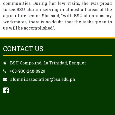
communities. During her few visits, she was proud
to see BSU alumni serving in almost all areas of the
agriculture sector. She said, “with BSU alumni as my
workmates, there is no doubt that the tasks given to
us will be accomplished”.
CONTACT US
BSU Compound, La Trinidad, Benguet
+63-930-248-8920
alumni.association@bsu.edu.ph