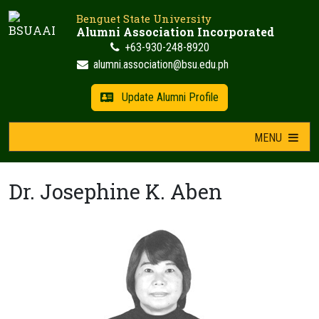
Skip
Benguet State University
to
Alumni Association Incorporated
content
+63-930-248-8920
alumni.association@bsu.edu.ph
Update Alumni Profile
MENU
Dr. Josephine K. Aben