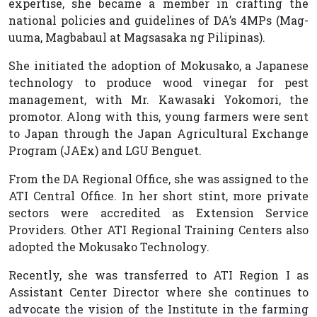
expertise, she became a member in crafting the
national policies and guidelines of DA’s 4MPs (Mag-
uuma, Magbabaul at Magsasaka ng Pilipinas).
She initiated the adoption of Mokusako, a Japanese
technology to produce wood vinegar for pest
management, with Mr. Kawasaki Yokomori, the
promotor. Along with this, young farmers were sent
to Japan through the Japan Agricultural Exchange
Program (JAEx) and LGU Benguet.
From the DA Regional Office, she was assigned to the
ATI Central Office. In her short stint, more private
sectors were accredited as Extension Service
Providers. Other ATI Regional Training Centers also
adopted the Mokusako Technology.
Recently, she was transferred to ATI Region I as
Assistant Center Director where she continues to
advocate the vision of the Institute in the farming