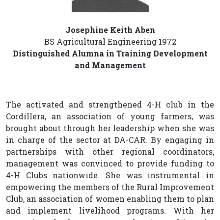
Josephine Keith Aben
BS Agricultural Engineering 1972
Distinguished Alumna in Training Development
and Management
The activated and strengthened 4-H club in the
Cordillera, an association of young farmers, was
brought about through her leadership when she was
in charge of the sector at DA-CAR. By engaging in
partnerships with other regional coordinators,
management was convinced to provide funding to
4-H Clubs nationwide. She was instrumental in
empowering the members of the Rural Improvement
Club, an association of women enabling them to plan
and implement livelihood programs. With her