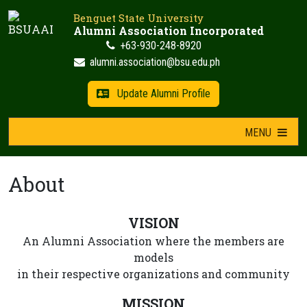
Skip
Benguet State University
to
Alumni Association Incorporated
content
+63-930-248-8920
alumni.association@bsu.edu.ph
Update Alumni Profile
MENU
About
VISION
An Alumni Association where the members are
models
in their respective organizations and community
MISSION