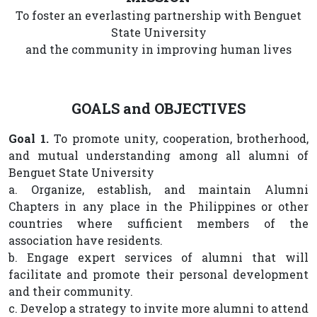
To foster an everlasting partnership with Benguet
State University
and the community in improving human lives
GOALS and OBJECTIVES
Goal 1.
To promote unity, cooperation, brotherhood,
and mutual understanding among all alumni of
Benguet State University
a. Organize, establish, and maintain Alumni
Chapters in any place in the Philippines or other
countries where sufficient members of the
association have residents.
b. Engage expert services of alumni that will
facilitate and promote their personal development
and their community.
c. Develop a strategy to invite more alumni to attend