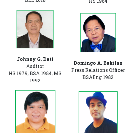
HS 1984
Johnny G. Dati
Domingo A. Bakilan
Auditor
Press Relations Officer
HS 1979, BSA 1984, MS
BSAEng 1982
1992