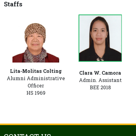
Staffs
Lita-Molitas Colting
Clara W. Camora
Alumni Administrative
Admin. Assistant
Officer
BEE 2018
HS 1969