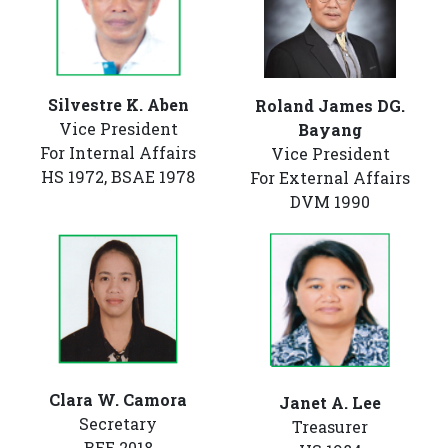
Silvestre K. Aben
Roland James DG.
Vice President
Bayang
For Internal Affairs
Vice President
HS 1972, BSAE 1978
For External Affairs
DVM 1990
Clara W. Camora
Janet A. Lee
Secretary
Treasurer
BEE 2018