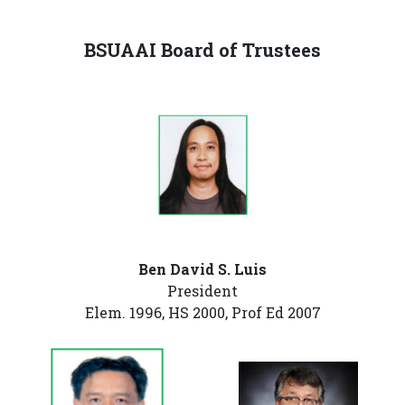
BSUAAI Board of Trustees
Ben David S. Luis
President
Elem. 1996, HS 2000, Prof Ed 2007