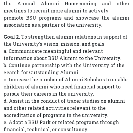
the Annual Alumni Homecoming and other
meetings to recruit more alumni to actively
promote BSU programs and showcase the alumni
association as a partner of the university.
Goal 2.
To strengthen alumni relations in support of
the University’s vision, mission, and goals
a. Communicate meaningful and relevant
information about BSU Alumni to the University.
b. Continue partnership with the University of the
Search for Outstanding Alumni.
c. Increase the number of Alumni Scholars to enable
children of alumni who need financial support to
pursue their careers in the university.
d. Assist in the conduct of tracer studies on alumni
and other related activities relevant to the
accreditation of programs in the university.
e. Adopt a BSU Park or related programs through
financial, technical, or consultancy.