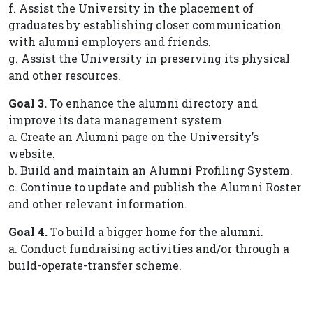
f. Assist the University in the placement of
graduates by establishing closer communication
with alumni employers and friends.
g. Assist the University in preserving its physical
and other resources.
Goal 3.
To enhance the alumni directory and
improve its data management system
a. Create an Alumni page on the University’s
website.
b. Build and maintain an Alumni Profiling System.
c. Continue to update and publish the Alumni Roster
and other relevant information.
Goal 4.
To build a bigger home for the alumni.
a. Conduct fundraising activities and/or through a
build-operate-transfer scheme.