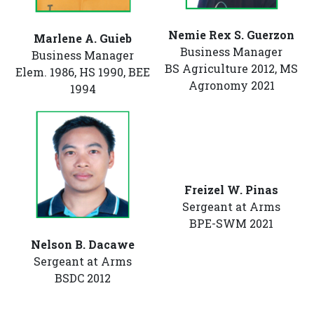
Nemie Rex S. Guerzon
Marlene A. Guieb
Business Manager
Business Manager
BS Agriculture 2012, MS
Elem. 1986, HS 1990, BEE
Agronomy 2021
1994
Freizel W. Pinas
Sergeant at Arms
BPE-SWM 2021
Nelson B. Dacawe
Sergeant at Arms
BSDC 2012