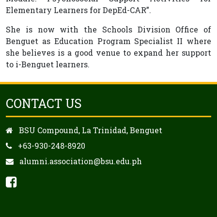
Elementary Learners for DepEd-CAR”.
She is now with the Schools Division Office of
Benguet as Education Program Specialist II where
she believes is a good venue to expand her support
to i-Benguet learners.
CONTACT US
BSU Compound, La Trinidad, Benguet
+63-930-248-8920
alumni.association@bsu.edu.ph