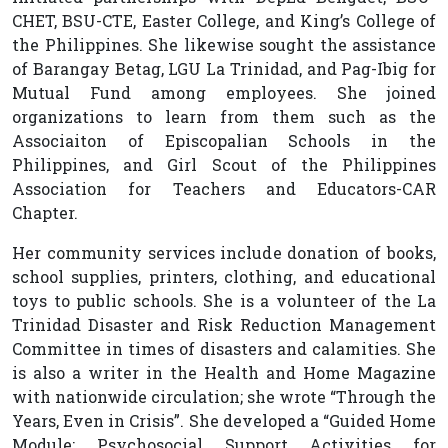
CHET, BSU-CTE, Easter College, and King’s College of
the Philippines. She likewise sought the assistance
of Barangay Betag, LGU La Trinidad, and Pag-Ibig for
Mutual Fund among employees. She joined
organizations to learn from them such as the
Associaiton of Episcopalian Schools in the
Philippines, and Girl Scout of the Philippines
Association for Teachers and Educators-CAR
Chapter.
Her community services include donation of books,
school supplies, printers, clothing, and educational
toys to public schools. She is a volunteer of the La
Trinidad Disaster and Risk Reduction Management
Committee in times of disasters and calamities. She
is also a writer in the Health and Home Magazine
with nationwide circulation; she wrote “Through the
Years, Even in Crisis”. She developed a “Guided Home
Module: Psychosocial Support Activities for