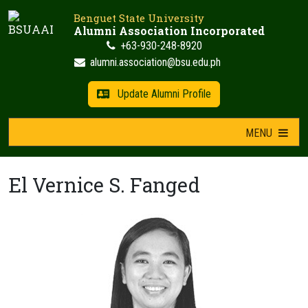
Skip
Benguet State University
to
Alumni Association Incorporated
content
+63-930-248-8920
alumni.association@bsu.edu.ph
Update Alumni Profile
MENU
El Vernice S. Fanged