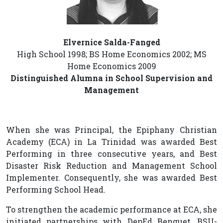
Elvernice Salda-Fanged
High School 1998; BS Home Economics 2002; MS
Home Economics 2009
Distinguished Alumna in School Supervision and
Management
When she was Principal, the Epiphany Christian
Academy (ECA) in La Trinidad was awarded Best
Performing in three consecutive years, and Best
Disaster Risk Reduction and Management School
Implementer. Consequently, she was awarded Best
Performing School Head.
To strengthen the academic performance at ECA, she
initiated partnerships with DepEd Benguet, BSU-