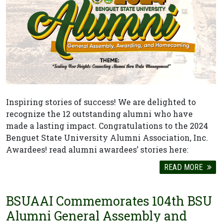
Inspiring stories of success! We are delighted to
recognize the 12 outstanding alumni who have
made a lasting impact. Congratulations to the 2024
Benguet State University Alumni Association, Inc.
Awardees! read alumni awardees’ stories here:
READ MORE
BSUAAI Commemorates 104th BSU
Alumni General Assembly and