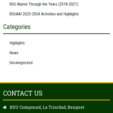
BSU Alumni Through the Years (2018-2021)
BSUAAI 2023-2024 Activities and Highlights
Categories
Highlights
News
Uncategorized
CONTACT US
BSU Compound, La Trinidad, Benguet