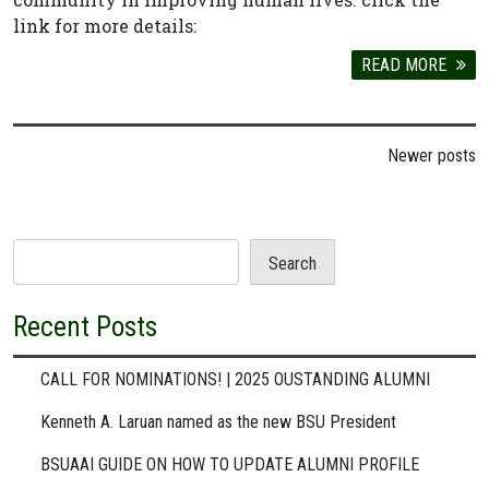
link for more details:
READ MORE
Posts
Newer posts
navigation
Search
Recent Posts
CALL FOR NOMINATIONS! | 2025 OUSTANDING ALUMNI
Kenneth A. Laruan named as the new BSU President
BSUAAI GUIDE ON HOW TO UPDATE ALUMNI PROFILE