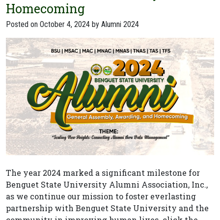
Homecoming
Posted on
October 4, 2024
by
Alumni 2024
The year 2024 marked a significant milestone for
Benguet State University Alumni Association, Inc.,
as we continue our mission to foster everlasting
partnership with Benguet State University and the
community in improving human lives. click the