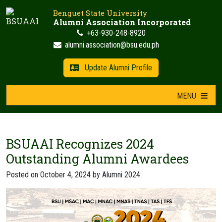
Skip
Benguet State University
to
Alumni Association Incorporated
content
+63-930-248-8920
alumni.association@bsu.edu.ph
Update Alumni Profile
MENU
BSUAAI Recognizes 2024
Outstanding Alumni Awardees
Posted on
October 4, 2024
by
Alumni 2024