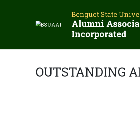
Skip
to
Benguet State Unive
content
Alumni Associa
Incorporated
OUTSTANDING 