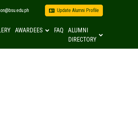
tion@bsu.edu.ph
Update Alumni Profile
LERY
AWARDEES
FAQ
ALUMNI
DIRECTORY