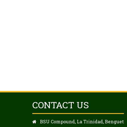
CONTACT US
BSU Compound, La Trinidad, Benguet