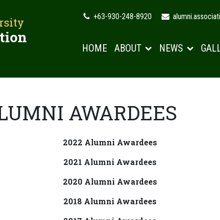
+63-930-248-8920
alumni.associa
rsity
tion
HOME
ABOUT
NEWS
GAL
ALUMNI AWARDEES
2022 Alumni Awardees
2021 Alumni Awardees
2020 Alumni Awardees
2018 Alumni Awardees