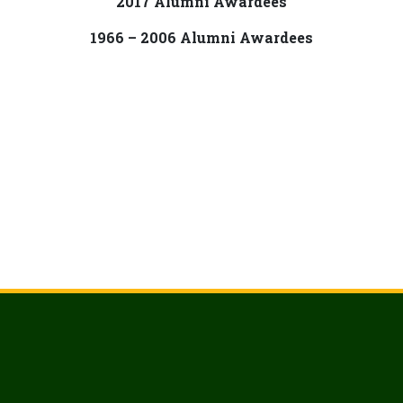
2017 Alumni Awardees
1966 – 2006 Alumni Awardees