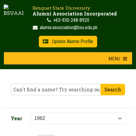
Skip
Benguet State University
to
Alumni Association Incorporated
content
+63-930-248-8920
alumni.association@bsu.edu.ph
Update Alumni Profile
MENU
Search
Year