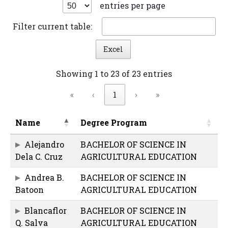
entries per page
Filter current table:
Excel
Showing 1 to 23 of 23 entries
«
‹
1
›
»
Name
Degree Program
Alejandro
BACHELOR OF SCIENCE IN
Dela C. Cruz
AGRICULTURAL EDUCATION
Andrea B.
BACHELOR OF SCIENCE IN
Batoon
AGRICULTURAL EDUCATION
Blancaflor
BACHELOR OF SCIENCE IN
Q. Salva
AGRICULTURAL EDUCATION