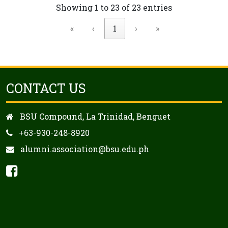
Showing 1 to 23 of 23 entries
«
‹
1
›
»
CONTACT US
BSU Compound, La Trinidad, Benguet
+63-930-248-8920
alumni.association@bsu.edu.ph