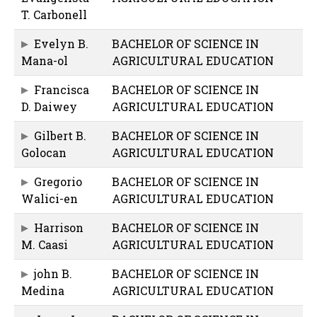
T. Carbonell
Evelyn B.
BACHELOR OF SCIENCE IN
Mana-ol
AGRICULTURAL EDUCATION
Francisca
BACHELOR OF SCIENCE IN
D. Daiwey
AGRICULTURAL EDUCATION
Gilbert B.
BACHELOR OF SCIENCE IN
Golocan
AGRICULTURAL EDUCATION
Gregorio
BACHELOR OF SCIENCE IN
Walici-en
AGRICULTURAL EDUCATION
Harrison
BACHELOR OF SCIENCE IN
M. Caasi
AGRICULTURAL EDUCATION
john B.
BACHELOR OF SCIENCE IN
Medina
AGRICULTURAL EDUCATION