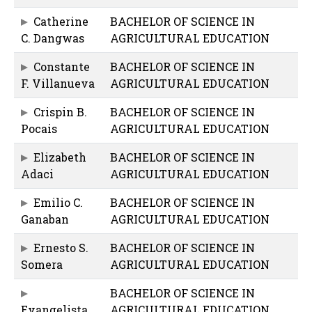
Catherine
BACHELOR OF SCIENCE IN
C. Dangwas
AGRICULTURAL EDUCATION
Constante
BACHELOR OF SCIENCE IN
F. Villanueva
AGRICULTURAL EDUCATION
Crispin B.
BACHELOR OF SCIENCE IN
Pocais
AGRICULTURAL EDUCATION
Elizabeth
BACHELOR OF SCIENCE IN
Adaci
AGRICULTURAL EDUCATION
Emilio C.
BACHELOR OF SCIENCE IN
Ganaban
AGRICULTURAL EDUCATION
Ernesto S.
BACHELOR OF SCIENCE IN
Somera
AGRICULTURAL EDUCATION
BACHELOR OF SCIENCE IN
Evangelista
AGRICULTURAL EDUCATION