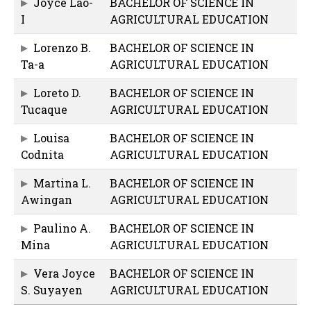
Joyce Lao-
BACHELOR OF SCIENCE IN
I
AGRICULTURAL EDUCATION
Lorenzo B.
BACHELOR OF SCIENCE IN
Ta-a
AGRICULTURAL EDUCATION
Loreto D.
BACHELOR OF SCIENCE IN
Tucaque
AGRICULTURAL EDUCATION
Louisa
BACHELOR OF SCIENCE IN
Codnita
AGRICULTURAL EDUCATION
Martina L.
BACHELOR OF SCIENCE IN
Awingan
AGRICULTURAL EDUCATION
Paulino A.
BACHELOR OF SCIENCE IN
Mina
AGRICULTURAL EDUCATION
Vera Joyce
BACHELOR OF SCIENCE IN
S. Suyayen
AGRICULTURAL EDUCATION