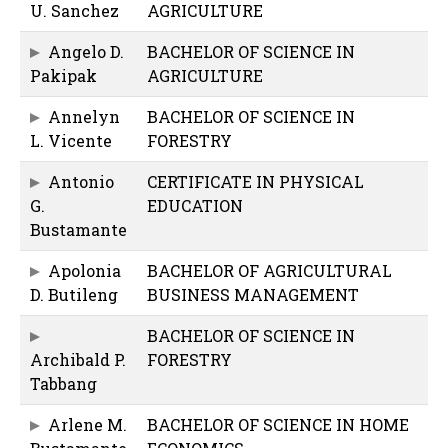
U. Sanchez
AGRICULTURE
Angelo D.
BACHELOR OF SCIENCE IN
Pakipak
AGRICULTURE
Annelyn
BACHELOR OF SCIENCE IN
L. Vicente
FORESTRY
Antonio
CERTIFICATE IN PHYSICAL
G.
EDUCATION
Bustamante
Apolonia
BACHELOR OF AGRICULTURAL
D. Butileng
BUSINESS MANAGEMENT
BACHELOR OF SCIENCE IN
Archibald P.
FORESTRY
Tabbang
Arlene M.
BACHELOR OF SCIENCE IN HOME