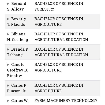
Bernard
BACHELOR OF SCIENCE IN
S. Alicay
FORESTRY
Beverly
BACHELOR OF SCIENCE IN
T. Placido
AGRICULTURE
Bibiana
BACHELOR OF SCIENCE IN
N. Cosileng
AGRICULTURAL EDUCATION
Brenda P.
BACHELOR OF SCIENCE IN
Tabbang
AGRICULTURAL EDUCATION
Canuto
BACHELOR OF SCIENCE IN
Geoffrey B.
AGRICULTURE
Binaliw
Carlos P.
BACHELOR OF SCIENCE IN
Buasen Jr.
AGRICULTURE
Carlos W.
FARM MACHINERY TECHNOLOGY