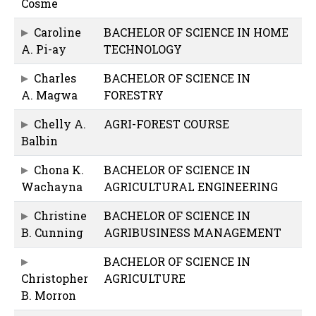
Cosme
Caroline
BACHELOR OF SCIENCE IN HOME
A. Pi-ay
TECHNOLOGY
Charles
BACHELOR OF SCIENCE IN
A. Magwa
FORESTRY
Chelly A.
AGRI-FOREST COURSE
Balbin
Chona K.
BACHELOR OF SCIENCE IN
Wachayna
AGRICULTURAL ENGINEERING
Christine
BACHELOR OF SCIENCE IN
B. Cunning
AGRIBUSINESS MANAGEMENT
BACHELOR OF SCIENCE IN
Christopher
AGRICULTURE
B. Morron