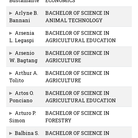
Bustamante
ECONOMICS
Arlyne B.
BACHELOR OF SCIENCE IN
Bannani
ANIMAL TECHNOLOGY
Arsenia
BACHELOR OF SCIENCE IN
L. Legaspi
AGRICULTURAL EDUCATION
Arsenio
BACHELOR OF SCIENCE IN
W. Bagtang
AGRICULTURE
Arthur A.
BACHELOR OF SCIENCE IN
Tolito
AGRICULTURE
Artos O.
BACHELOR OF SCIENCE IN
Ponciano
AGRICULTURAL EDUCATION
Arturo P.
BACHELOR OF SCIENCE IN
Simon
FORESTRY
Balbina S.
BACHELOR OF SCIENCE IN