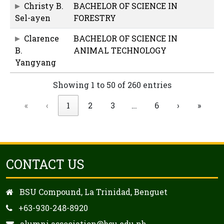
Christy B.
BACHELOR OF SCIENCE IN
Sel-ayen
FORESTRY
Clarence
BACHELOR OF SCIENCE IN
B.
ANIMAL TECHNOLOGY
Yangyang
Showing 1 to 50 of 260 entries
«
‹
1
2
3
…
6
›
»
CONTACT US
BSU Compound, La Trinidad, Benguet
+63-930-248-8920
alumni.association@bsu.edu.ph