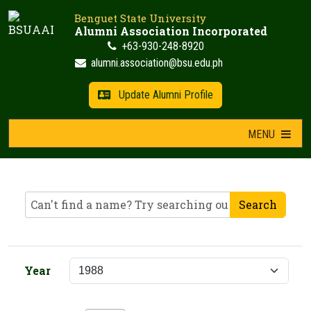
Skip
Benguet State University
to
Alumni Association Incorporated
content
+63-930-248-8920
alumni.association@bsu.edu.ph
Update Alumni Profile
MENU
Search
Year