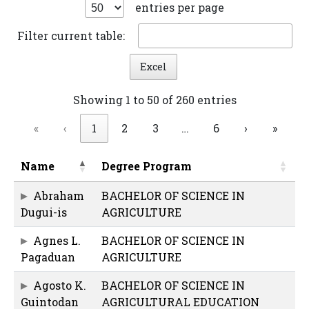
entries per page
Filter current table:
Excel
Showing 1 to 50 of 260 entries
«
‹
1
2
3
…
6
›
»
Name
Degree Program
Abraham
BACHELOR OF SCIENCE IN
Dugui-is
AGRICULTURE
Agnes L.
BACHELOR OF SCIENCE IN
Pagaduan
AGRICULTURE
Agosto K.
BACHELOR OF SCIENCE IN
Guintodan
AGRICULTURAL EDUCATION