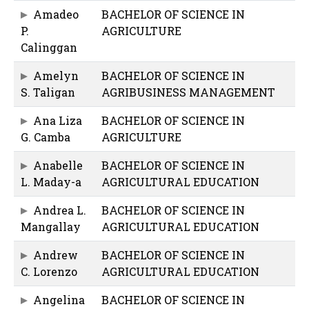
Amadeo
BACHELOR OF SCIENCE IN
P.
AGRICULTURE
Calinggan
Amelyn
BACHELOR OF SCIENCE IN
S. Taligan
AGRIBUSINESS MANAGEMENT
Ana Liza
BACHELOR OF SCIENCE IN
G. Camba
AGRICULTURE
Anabelle
BACHELOR OF SCIENCE IN
L. Maday-a
AGRICULTURAL EDUCATION
Andrea L.
BACHELOR OF SCIENCE IN
Mangallay
AGRICULTURAL EDUCATION
Andrew
BACHELOR OF SCIENCE IN
C. Lorenzo
AGRICULTURAL EDUCATION
Angelina
BACHELOR OF SCIENCE IN