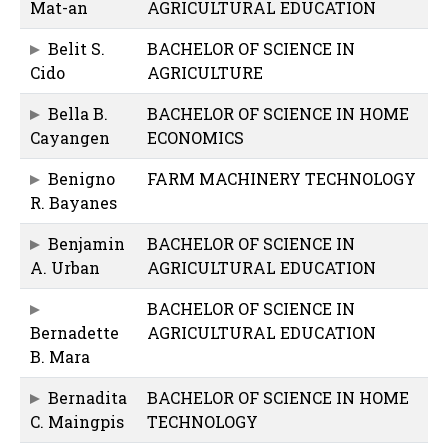
Mat-an
AGRICULTURAL EDUCATION
Belit S.
BACHELOR OF SCIENCE IN
Cido
AGRICULTURE
Bella B.
BACHELOR OF SCIENCE IN HOME
Cayangen
ECONOMICS
Benigno
FARM MACHINERY TECHNOLOGY
R. Bayanes
Benjamin
BACHELOR OF SCIENCE IN
A. Urban
AGRICULTURAL EDUCATION
BACHELOR OF SCIENCE IN
Bernadette
AGRICULTURAL EDUCATION
B. Mara
Bernadita
BACHELOR OF SCIENCE IN HOME
C. Maingpis
TECHNOLOGY