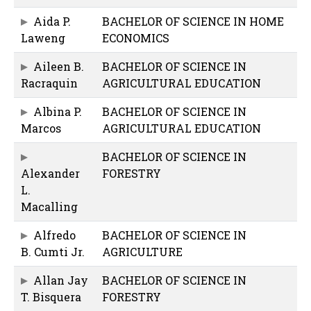
Aida P.
BACHELOR OF SCIENCE IN HOME
Laweng
ECONOMICS
Aileen B.
BACHELOR OF SCIENCE IN
Racraquin
AGRICULTURAL EDUCATION
Albina P.
BACHELOR OF SCIENCE IN
Marcos
AGRICULTURAL EDUCATION
BACHELOR OF SCIENCE IN
Alexander
FORESTRY
L.
Macalling
Alfredo
BACHELOR OF SCIENCE IN
B. Cumti Jr.
AGRICULTURE
Allan Jay
BACHELOR OF SCIENCE IN
T. Bisquera
FORESTRY