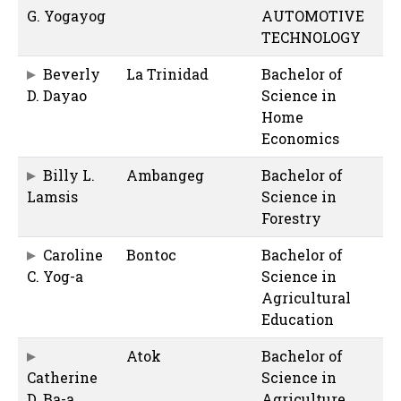
G. Yogayog
AUTOMOTIVE
TECHNOLOGY
Beverly
La Trinidad
Bachelor of
D. Dayao
Science in
Home
Economics
Billy L.
Ambangeg
Bachelor of
Lamsis
Science in
Forestry
Caroline
Bontoc
Bachelor of
C. Yog-a
Science in
Agricultural
Education
Atok
Bachelor of
Catherine
Science in
D. Ba-a
Agriculture