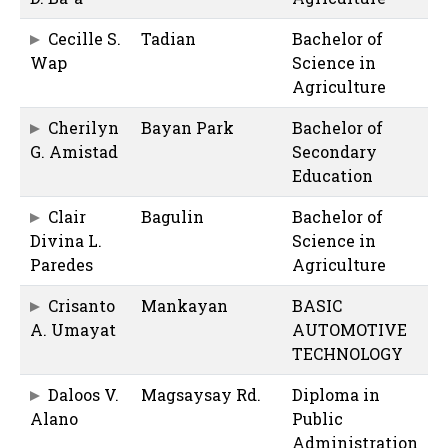
Cecille S.
Tadian
Bachelor of
Wap
Science in
Agriculture
Cherilyn
Bayan Park
Bachelor of
G. Amistad
Secondary
Education
Clair
Bagulin
Bachelor of
Divina L.
Science in
Paredes
Agriculture
Crisanto
Mankayan
BASIC
A. Umayat
AUTOMOTIVE
TECHNOLOGY
Daloos V.
Magsaysay Rd.
Diploma in
Alano
Public
Administration