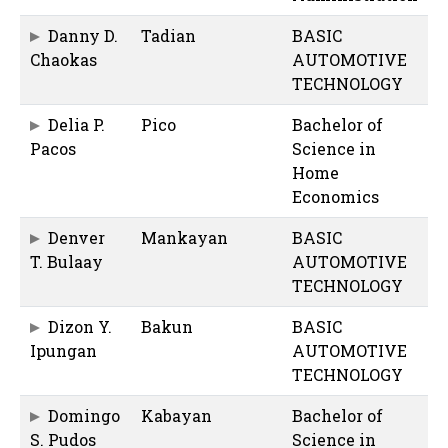
Danny D.
Tadian
BASIC
Chaokas
AUTOMOTIVE
TECHNOLOGY
Delia P.
Pico
Bachelor of
Pacos
Science in
Home
Economics
Denver
Mankayan
BASIC
T. Bulaay
AUTOMOTIVE
TECHNOLOGY
Dizon Y.
Bakun
BASIC
Ipungan
AUTOMOTIVE
TECHNOLOGY
Domingo
Kabayan
Bachelor of
S. Pudos
Science in