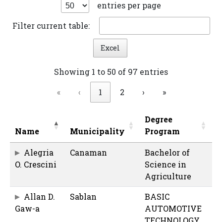
entries per page
Filter current table:
Excel
Showing 1 to 50 of 97 entries
«
‹
1
2
›
»
Degree
Name
Municipality
Program
Alegria
Canaman
Bachelor of
O. Crescini
Science in
Agriculture
Allan D.
Sablan
BASIC
Gaw-a
AUTOMOTIVE
TECHNOLOGY