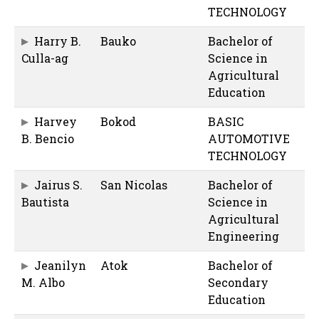
TECHNOLOGY
Harry B.
Bauko
Bachelor of
Culla-ag
Science in
Agricultural
Education
Harvey
Bokod
BASIC
B. Bencio
AUTOMOTIVE
TECHNOLOGY
Jairus S.
San Nicolas
Bachelor of
Bautista
Science in
Agricultural
Engineering
Jeanilyn
Atok
Bachelor of
M. Albo
Secondary
Education