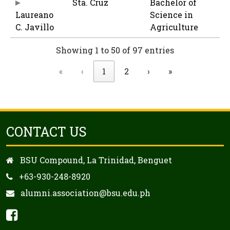
Sta. Cruz
Bachelor of
Laureano
Science in
C. Javillo
Agriculture
Showing 1 to 50 of 97 entries
«
‹
1
2
›
»
CONTACT US
BSU Compound, La Trinidad, Benguet
+63-930-248-8920
alumni.association@bsu.edu.ph