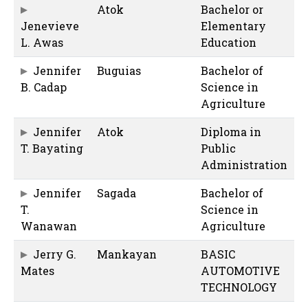
Atok
Bachelor or
Jenevieve
Elementary
L. Awas
Education
Jennifer
Buguias
Bachelor of
B. Cadap
Science in
Agriculture
Jennifer
Atok
Diploma in
T. Bayating
Public
Administration
Jennifer
Sagada
Bachelor of
T.
Science in
Wanawan
Agriculture
Jerry G.
Mankayan
BASIC
Mates
AUTOMOTIVE
TECHNOLOGY