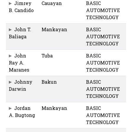
Jimrey
Cauayan
BASIC
B. Candido
AUTOMOTIVE
TECHNOLOGY
John T.
Mankayan
BASIC
Baliaga
AUTOMOTIVE
TECHNOLOGY
John
Tuba
BASIC
Ray A.
AUTOMOTIVE
Maranes
TECHNOLOGY
Johnny
Bakun
BASIC
Darwin
AUTOMOTIVE
TECHNOLOGY
Jordan
Mankayan
BASIC
A. Bugtong
AUTOMOTIVE
TECHNOLOGY