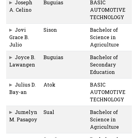
Joseph
Buguias
BASIC
A. Celino
AUTOMOTIVE
TECHNOLOGY
Jovi
Sison
Bachelor of
Grace B.
Science in
Julio
Agriculture
Joyce B.
Buguias
Bachelor of
Lawangen
Secondary
Education
Julius D.
Atok
BASIC
Bay-an
AUTOMOTIVE
TECHNOLOGY
Jumelyn
Sual
Bachelor of
M. Pasagoy
Science in
Agriculture