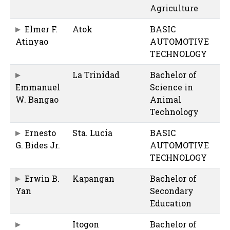
Agriculture
Elmer F.
Atok
BASIC
Atinyao
AUTOMOTIVE
TECHNOLOGY
La Trinidad
Bachelor of
Emmanuel
Science in
W. Bangao
Animal
Technology
Ernesto
Sta. Lucia
BASIC
G. Bides Jr.
AUTOMOTIVE
TECHNOLOGY
Erwin B.
Kapangan
Bachelor of
Yan
Secondary
Education
Itogon
Bachelor of