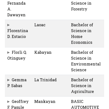
Fernanda
Science in
A.
Forestry
Dawayen
Laoac
Bachelor of
Florentina
Science in
D. Estacio
Home
Economics
Florli Q.
Kabayan
Bachelor of
Otinguey
Science in
Environmental
Science
Gemma
La Trinidad
Bachelor of
P. Sabas
Science in
Agriculture
Geoffrey
Mankayan
BASIC
F. Pasule
AUTOMOTIVE