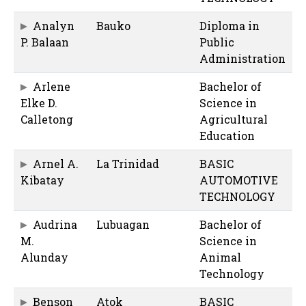
Analyn
Bauko
Diploma in
P. Balaan
Public
Administration
Arlene
Bachelor of
Elke D.
Science in
Calletong
Agricultural
Education
Arnel A.
La Trinidad
BASIC
Kibatay
AUTOMOTIVE
TECHNOLOGY
Audrina
Lubuagan
Bachelor of
M.
Science in
Alunday
Animal
Technology
Benson
Atok
BASIC