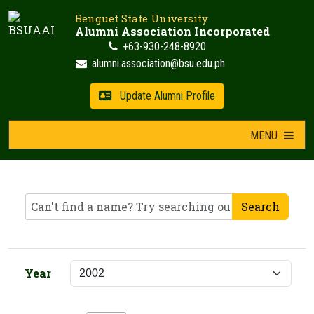
Skip
Benguet State University
to
Alumni Association Incorporated
content
+63-930-248-8920
alumni.association@bsu.edu.ph
Update Alumni Profile
MENU
Search
Year