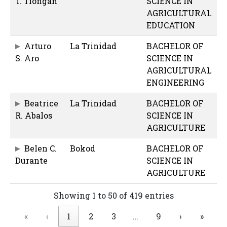
T. Tiongan
SCIENCE IN
AGRICULTURAL
EDUCATION
Arturo
La Trinidad
BACHELOR OF
S. Aro
SCIENCE IN
AGRICULTURAL
ENGINEERING
Beatrice
La Trinidad
BACHELOR OF
R. Abalos
SCIENCE IN
AGRICULTURE
Belen C.
Bokod
BACHELOR OF
Durante
SCIENCE IN
AGRICULTURE
Showing 1 to 50 of 419 entries
«
‹
1
2
3
…
9
›
»