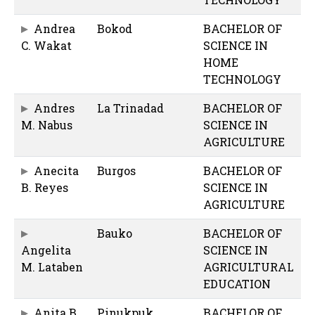
Andrea
Bokod
BACHELOR OF
C. Wakat
SCIENCE IN
HOME
TECHNOLOGY
Andres
La Trinadad
BACHELOR OF
M. Nabus
SCIENCE IN
AGRICULTURE
Anecita
Burgos
BACHELOR OF
B. Reyes
SCIENCE IN
AGRICULTURE
Bauko
BACHELOR OF
Angelita
SCIENCE IN
M. Lataben
AGRICULTURAL
EDUCATION
Anita B.
Pinukpuk
BACHELOR OF