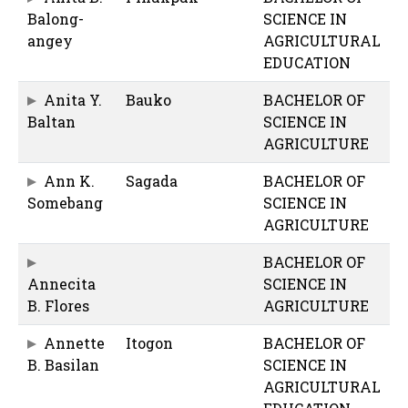
Balong-
SCIENCE IN
angey
AGRICULTURAL
EDUCATION
Anita Y.
Bauko
BACHELOR OF
Baltan
SCIENCE IN
AGRICULTURE
Ann K.
Sagada
BACHELOR OF
Somebang
SCIENCE IN
AGRICULTURE
BACHELOR OF
Annecita
SCIENCE IN
B. Flores
AGRICULTURE
Annette
Itogon
BACHELOR OF
B. Basilan
SCIENCE IN
AGRICULTURAL