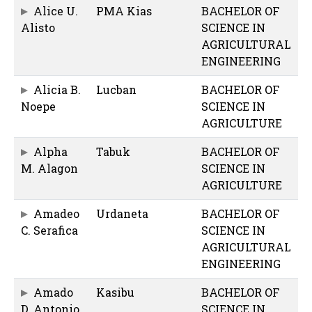
Alice U.
PMA Kias
BACHELOR OF
Alisto
SCIENCE IN
AGRICULTURAL
ENGINEERING
Alicia B.
Lucban
BACHELOR OF
Noepe
SCIENCE IN
AGRICULTURE
Alpha
Tabuk
BACHELOR OF
M. Alagon
SCIENCE IN
AGRICULTURE
Amadeo
Urdaneta
BACHELOR OF
C. Serafica
SCIENCE IN
AGRICULTURAL
ENGINEERING
Amado
Kasibu
BACHELOR OF
D. Antonio
SCIENCE IN