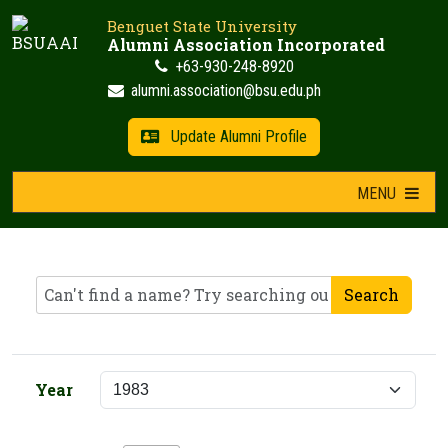
Skip
Benguet State University
to
Alumni Association Incorporated
content
+63-930-248-8920
alumni.association@bsu.edu.ph
Update Alumni Profile
MENU
Search
Year