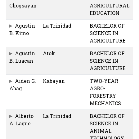
Chogsayan
AGRICULTURAL
EDUCATION
Agustin
La Trinidad
BACHELOR OF
B. Kimo
SCIENCE IN
AGRICULTURE
Agustin
Atok
BACHELOR OF
B. Luacan
SCIENCE IN
AGRICULTURE
Aiden G.
Kabayan
TWO-YEAR
Abag
AGRO-
FORESTRY
MECHANICS
Alberto
La Trinidad
BACHELOR OF
A. Lague
SCIENCE IN
ANIMAL
TECHNOLOGY