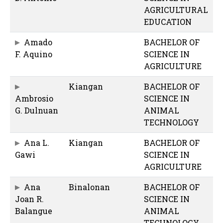
AGRICULTURAL
EDUCATION
Amado
BACHELOR OF
F. Aquino
SCIENCE IN
AGRICULTURE
Kiangan
BACHELOR OF
Ambrosio
SCIENCE IN
G. Dulnuan
ANIMAL
TECHNOLOGY
Ana L.
Kiangan
BACHELOR OF
Gawi
SCIENCE IN
AGRICULTURE
Ana
Binalonan
BACHELOR OF
Joan R.
SCIENCE IN
Balangue
ANIMAL
TECHNOLOGY