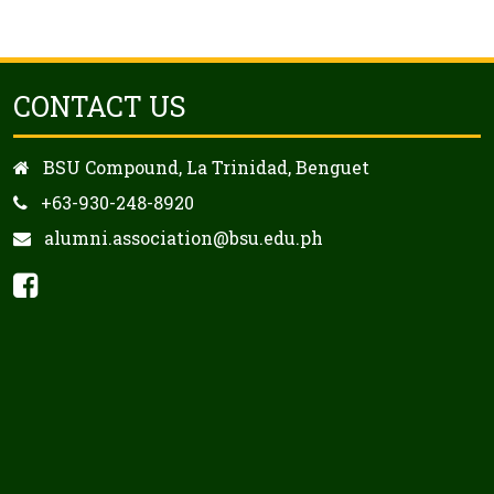
CONTACT US
BSU Compound, La Trinidad, Benguet
+63-930-248-8920
alumni.association@bsu.edu.ph