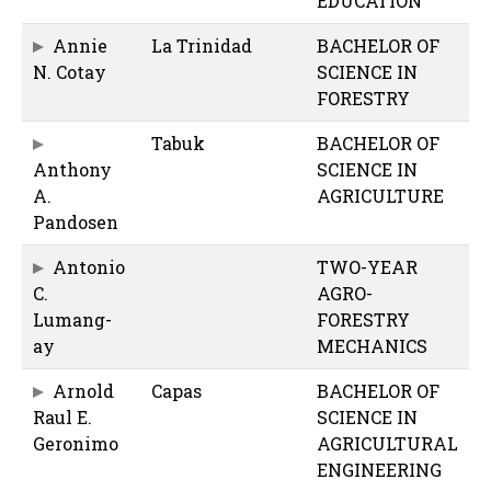
EDUCATION
Annie
La Trinidad
BACHELOR OF
N. Cotay
SCIENCE IN
FORESTRY
Tabuk
BACHELOR OF
Anthony
SCIENCE IN
A.
AGRICULTURE
Pandosen
Antonio
TWO-YEAR
C.
AGRO-
Lumang-
FORESTRY
ay
MECHANICS
Arnold
Capas
BACHELOR OF
Raul E.
SCIENCE IN
Geronimo
AGRICULTURAL
ENGINEERING