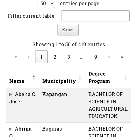
entries per page
Filter current table:
Excel
Showing 1 to 50 of 419 entries
«
‹
1
2
3
…
9
›
»
Degree
Name
Municipality
Program
Abelia C.
Kapangan
BACHELOR OF
Jose
SCIENCE IN
AGRICULTURAL
EDUCATION
Abrina
Buguias
BACHELOR OF
O.
SCIENCE IN