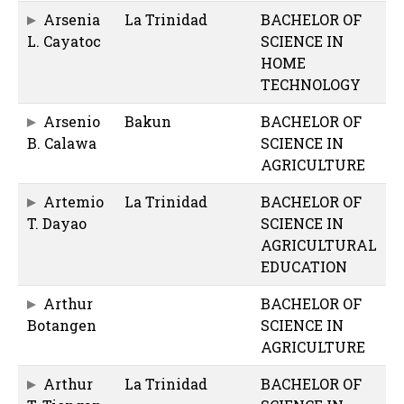
Arsenia
La Trinidad
BACHELOR OF
L. Cayatoc
SCIENCE IN
HOME
TECHNOLOGY
Arsenio
Bakun
BACHELOR OF
B. Calawa
SCIENCE IN
AGRICULTURE
Artemio
La Trinidad
BACHELOR OF
T. Dayao
SCIENCE IN
AGRICULTURAL
EDUCATION
Arthur
BACHELOR OF
Botangen
SCIENCE IN
AGRICULTURE
Arthur
La Trinidad
BACHELOR OF