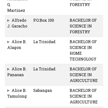
Q.
FORESTRY
Martinez
Alfredo
P.O.Box 100
BACHELOR OF
J. Garacho
SCIENCE IN
FORESTRY
Alice B.
La Trinidad
BACHELOR OF
Alagon
SCIENCE IN
HOME
TECHNOLOGY
Alice B.
La Trinidad
BACHELOR OF
Panaoan
SCIENCE IN
AGRICULTURE
Alice B.
Sabangan
BACHELOR OF
Tamulong
SCIENCE IN
AGRICULTURE