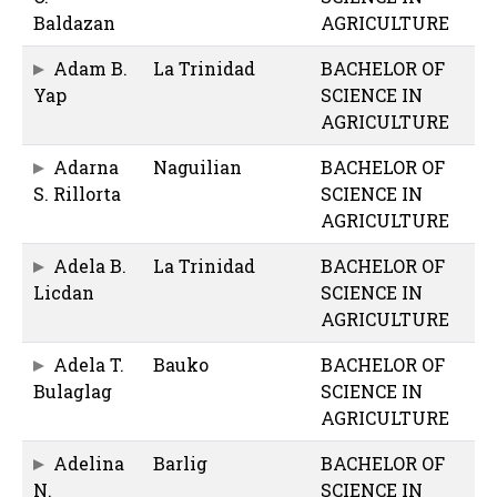
Baldazan
AGRICULTURE
Adam B.
La Trinidad
BACHELOR OF
Yap
SCIENCE IN
AGRICULTURE
Adarna
Naguilian
BACHELOR OF
S. Rillorta
SCIENCE IN
AGRICULTURE
Adela B.
La Trinidad
BACHELOR OF
Licdan
SCIENCE IN
AGRICULTURE
Adela T.
Bauko
BACHELOR OF
Bulaglag
SCIENCE IN
AGRICULTURE
Adelina
Barlig
BACHELOR OF
N.
SCIENCE IN