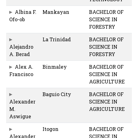
Albina F.
Mankayan
BACHELOR OF
Ofo-ob
SCIENCE IN
FORESTRY
La Trinidad
BACHELOR OF
Alejandro
SCIENCE IN
A. Berad
FORESTRY
Alex A.
Binmaley
BACHELOR OF
Francisco
SCIENCE IN
AGRICULTURE
Baguio City
BACHELOR OF
Alexander
SCIENCE IN
M.
AGRICULTURE
Aswigue
Itogon
BACHELOR OF
Alexander
SCIENCE IN