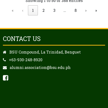
Showing 1 to 50 of 388 entries
«
‹
1
2
3
…
8
›
»
CONTACT US
BSU Compound, La Trinidad, Benguet
+63-930-248-8920
alumni.association@bsu.edu.ph