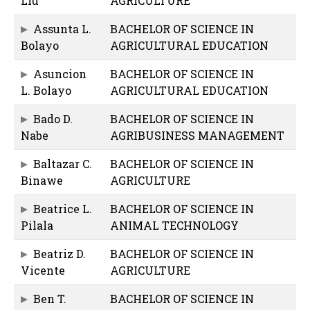
Liu
AGRICULTURE
Assunta L.
BACHELOR OF SCIENCE IN
Bolayo
AGRICULTURAL EDUCATION
Asuncion
BACHELOR OF SCIENCE IN
L. Bolayo
AGRICULTURAL EDUCATION
Bado D.
BACHELOR OF SCIENCE IN
Nabe
AGRIBUSINESS MANAGEMENT
Baltazar C.
BACHELOR OF SCIENCE IN
Binawe
AGRICULTURE
Beatrice L.
BACHELOR OF SCIENCE IN
Pilala
ANIMAL TECHNOLOGY
Beatriz D.
BACHELOR OF SCIENCE IN
Vicente
AGRICULTURE
Ben T.
BACHELOR OF SCIENCE IN