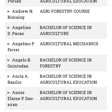
Poclan
AGRICULTURAL EDUCATION
Andrew N.
AGRI-FORESTRY COURSE
Biscalog
Angeline
BACHELOR OF SCIENCE IN
D. Pacao
AGRICULTURE
Angelmo P.
AGRICULTURAL MECHANICS
Ferrer
Angelo B.
BACHELOR OF SCIENCE IN
Guintodan
FORESTRY
Anita A.
BACHELOR OF SCIENCE IN
Basilio
AGRICULTURAL EDUCATION
Annie
BACHELOR OF SCIENCE IN
Elaine P. Dao-
AGRICULTURAL EDUCATION
ayan