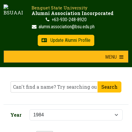
Skip
Benguet State University
to
Alumni Association Incorporated
content
+63-930-248-8920
alumni.association@bsu.edu.ph
Update Alumni Profile
MENU
Search
Year