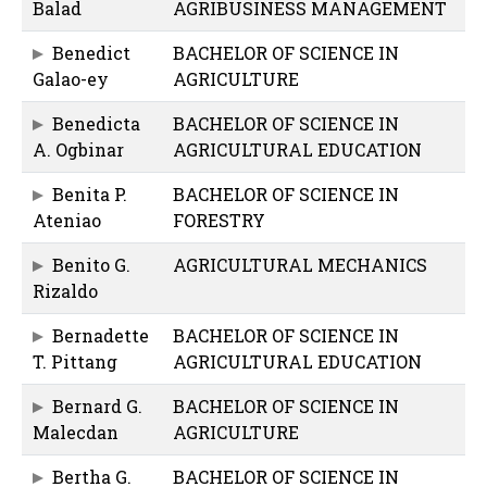
Balad
AGRIBUSINESS MANAGEMENT
Benedict
BACHELOR OF SCIENCE IN
Galao-ey
AGRICULTURE
Benedicta
BACHELOR OF SCIENCE IN
A. Ogbinar
AGRICULTURAL EDUCATION
Benita P.
BACHELOR OF SCIENCE IN
Ateniao
FORESTRY
Benito G.
AGRICULTURAL MECHANICS
Rizaldo
Bernadette
BACHELOR OF SCIENCE IN
T. Pittang
AGRICULTURAL EDUCATION
Bernard G.
BACHELOR OF SCIENCE IN
Malecdan
AGRICULTURE
Bertha G.
BACHELOR OF SCIENCE IN