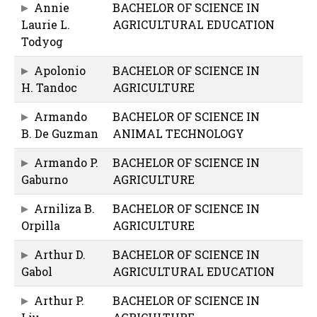
Annie
BACHELOR OF SCIENCE IN
Laurie L.
AGRICULTURAL EDUCATION
Todyog
Apolonio
BACHELOR OF SCIENCE IN
H. Tandoc
AGRICULTURE
Armando
BACHELOR OF SCIENCE IN
B. De Guzman
ANIMAL TECHNOLOGY
Armando P.
BACHELOR OF SCIENCE IN
Gaburno
AGRICULTURE
Arniliza B.
BACHELOR OF SCIENCE IN
Orpilla
AGRICULTURE
Arthur D.
BACHELOR OF SCIENCE IN
Gabol
AGRICULTURAL EDUCATION
Arthur P.
BACHELOR OF SCIENCE IN