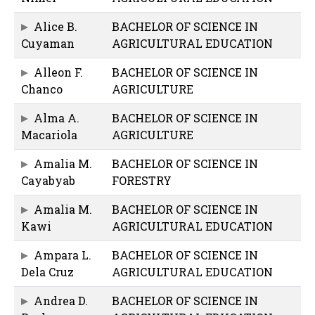
Alice B.
BACHELOR OF SCIENCE IN
Cuyaman
AGRICULTURAL EDUCATION
Alleon F.
BACHELOR OF SCIENCE IN
Chanco
AGRICULTURE
Alma A.
BACHELOR OF SCIENCE IN
Macariola
AGRICULTURE
Amalia M.
BACHELOR OF SCIENCE IN
Cayabyab
FORESTRY
Amalia M.
BACHELOR OF SCIENCE IN
Kawi
AGRICULTURAL EDUCATION
Ampara L.
BACHELOR OF SCIENCE IN
Dela Cruz
AGRICULTURAL EDUCATION
Andrea D.
BACHELOR OF SCIENCE IN