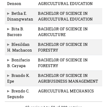
Denson
AGRICULTURAL EDUCATION
Betha E.
BACHELOR OF SCIENCE IN
Dinangwatan
AGRICULTURAL EDUCATION
Bita B.
BACHELOR OF SCIENCE IN
Barrozo
AGRICULTURE
Blesildan
BACHELOR OF SCIENCE IN
H. Machacon
FORESTRY
Bonifacio
BACHELOR OF SCIENCE IN
B. Cayapa
FORESTRY
Brando K.
BACHELOR OF SCIENCE IN
Epe
AGRIBUSINESS MANAGEMENT
Brendo C.
AGRICULTURAL MECHANICS
Segundo