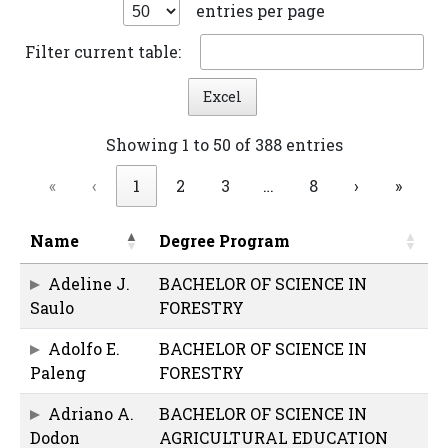
entries per page
Filter current table:
Excel
Showing 1 to 50 of 388 entries
«
‹
1
2
3
…
8
›
»
Name
Degree Program
Adeline J.
BACHELOR OF SCIENCE IN
Saulo
FORESTRY
Adolfo E.
BACHELOR OF SCIENCE IN
Paleng
FORESTRY
Adriano A.
BACHELOR OF SCIENCE IN
Dodon
AGRICULTURAL EDUCATION