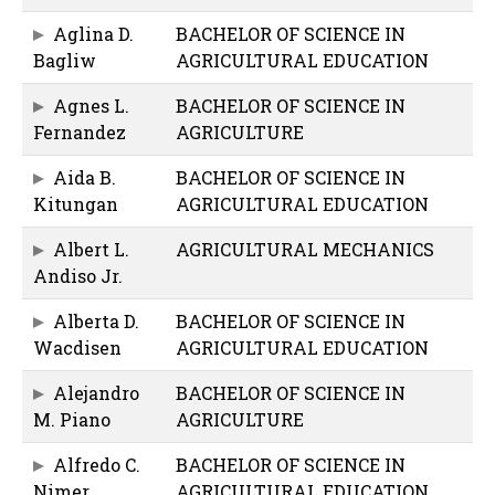
Aglina D.
BACHELOR OF SCIENCE IN
Bagliw
AGRICULTURAL EDUCATION
Agnes L.
BACHELOR OF SCIENCE IN
Fernandez
AGRICULTURE
Aida B.
BACHELOR OF SCIENCE IN
Kitungan
AGRICULTURAL EDUCATION
Albert L.
AGRICULTURAL MECHANICS
Andiso Jr.
Alberta D.
BACHELOR OF SCIENCE IN
Wacdisen
AGRICULTURAL EDUCATION
Alejandro
BACHELOR OF SCIENCE IN
M. Piano
AGRICULTURE
Alfredo C.
BACHELOR OF SCIENCE IN
Nimer
AGRICULTURAL EDUCATION