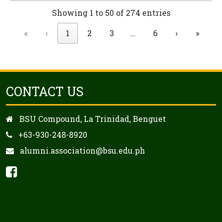
Showing 1 to 50 of 274 entries
«
‹
1
2
3
…
6
›
»
CONTACT US
BSU Compound, La Trinidad, Benguet
+63-930-248-8920
alumni.association@bsu.edu.ph