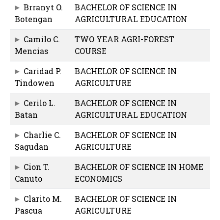
Brranyt O.
BACHELOR OF SCIENCE IN
Botengan
AGRICULTURAL EDUCATION
Camilo C.
TWO YEAR AGRI-FOREST
Mencias
COURSE
Caridad P.
BACHELOR OF SCIENCE IN
Tindowen
AGRICULTURE
Cerilo L.
BACHELOR OF SCIENCE IN
Batan
AGRICULTURAL EDUCATION
Charlie C.
BACHELOR OF SCIENCE IN
Sagudan
AGRICULTURE
Cion T.
BACHELOR OF SCIENCE IN HOME
Canuto
ECONOMICS
Clarito M.
BACHELOR OF SCIENCE IN
Pascua
AGRICULTURE