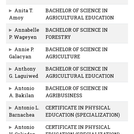
Anita T.
BACHELOR OF SCIENCE IN
Amoy
AGRICULTURAL EDUCATION
Annabelle
BACHELOR OF SCIENCE IN
P. Wageyen
FORESTRY
Annie P.
BACHELOR OF SCIENCE IN
Galacyan
AGRICULTURE
Anthony
BACHELOR OF SCIENCE IN
G. Laguiwed
AGRICULTURAL EDUCATION
Antonio
BACHELOR OF SCIENCE IN
A. Bakilan
AGRIBUSINESS
Antonio L.
CERTIFICATE IN PHYSICAL
Barnachea
EDUCATION (SPECIALIZATION)
Antonio
CERTIFICATE IN PHYSICAL