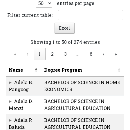
entries per page
Filter current table:
Excel
Showing 1 to 50 of 274 entries
«
‹
1
2
3
…
6
›
»
Name
Degree Program
Adela B.
BACHELOR OF SCIENCE IN HOME
Pangcog
ECONOMICS
Adela D.
BACHELOR OF SCIENCE IN
Menzi
AGRICULTURAL EDUCATION
Adela P.
BACHELOR OF SCIENCE IN
Baluda
AGRICULTURAL EDUCATION