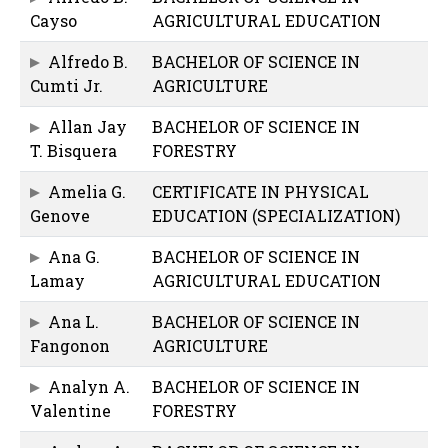
Cayso
AGRICULTURAL EDUCATION
Alfredo B.
BACHELOR OF SCIENCE IN
Cumti Jr.
AGRICULTURE
Allan Jay
BACHELOR OF SCIENCE IN
T. Bisquera
FORESTRY
Amelia G.
CERTIFICATE IN PHYSICAL
Genove
EDUCATION (SPECIALIZATION)
Ana G.
BACHELOR OF SCIENCE IN
Lamay
AGRICULTURAL EDUCATION
Ana L.
BACHELOR OF SCIENCE IN
Fangonon
AGRICULTURE
Analyn A.
BACHELOR OF SCIENCE IN
Valentine
FORESTRY