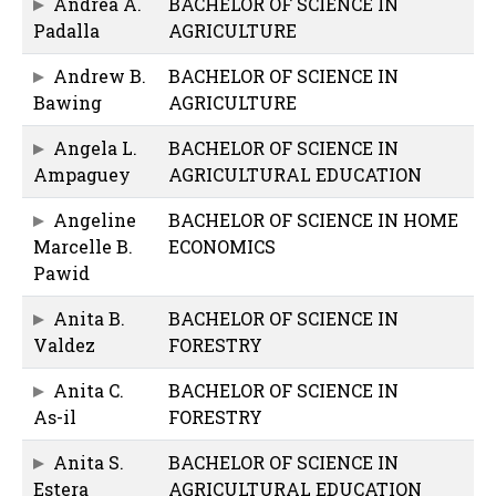
Andrea A.
BACHELOR OF SCIENCE IN
Padalla
AGRICULTURE
Andrew B.
BACHELOR OF SCIENCE IN
Bawing
AGRICULTURE
Angela L.
BACHELOR OF SCIENCE IN
Ampaguey
AGRICULTURAL EDUCATION
Angeline
BACHELOR OF SCIENCE IN HOME
Marcelle B.
ECONOMICS
Pawid
Anita B.
BACHELOR OF SCIENCE IN
Valdez
FORESTRY
Anita C.
BACHELOR OF SCIENCE IN
As-il
FORESTRY
Anita S.
BACHELOR OF SCIENCE IN
Estera
AGRICULTURAL EDUCATION