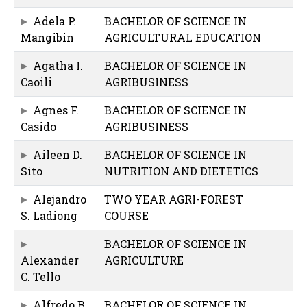
Adela P.
BACHELOR OF SCIENCE IN
Mangibin
AGRICULTURAL EDUCATION
Agatha I.
BACHELOR OF SCIENCE IN
Caoili
AGRIBUSINESS
Agnes F.
BACHELOR OF SCIENCE IN
Casido
AGRIBUSINESS
Aileen D.
BACHELOR OF SCIENCE IN
Sito
NUTRITION AND DIETETICS
Alejandro
TWO YEAR AGRI-FOREST
S. Ladiong
COURSE
BACHELOR OF SCIENCE IN
Alexander
AGRICULTURE
C. Tello
Alfredo B.
BACHELOR OF SCIENCE IN