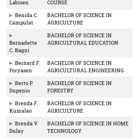
Labisen
COURSE
Benida C.
BACHELOR OF SCIENCE IN
Campulat
AGRICULTURE
BACHELOR OF SCIENCE IN
Bernadette
AGRICULTURAL EDUCATION
C. Bagni
Bernard F.
BACHELOR OF SCIENCE IN
Foryasen
AGRICULTURAL ENGINEERING
Berto P.
BACHELOR OF SCIENCE IN
Dupenio
FORESTRY
Brenda F.
BACHELOR OF SCIENCE IN
Kumalao
AGRICULTURE
Brenda V.
BACHELOR OF SCIENCE IN HOME
Dulay
TECHNOLOGY