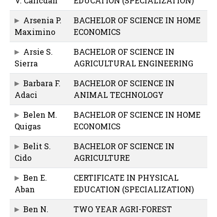
V. Calicdan
EDUCATION (SPECIALIZATION)
Arsenia P.
BACHELOR OF SCIENCE IN HOME
Maximino
ECONOMICS
Arsie S.
BACHELOR OF SCIENCE IN
Sierra
AGRICULTURAL ENGINEERING
Barbara F.
BACHELOR OF SCIENCE IN
Adaci
ANIMAL TECHNOLOGY
Belen M.
BACHELOR OF SCIENCE IN HOME
Quigas
ECONOMICS
Belit S.
BACHELOR OF SCIENCE IN
Cido
AGRICULTURE
Ben E.
CERTIFICATE IN PHYSICAL
Aban
EDUCATION (SPECIALIZATION)
Ben N.
TWO YEAR AGRI-FOREST