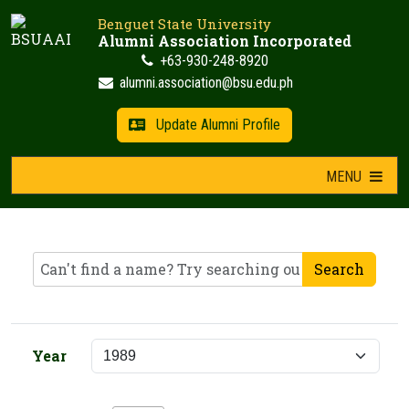
Skip
Benguet State University
to
Alumni Association Incorporated
content
+63-930-248-8920
alumni.association@bsu.edu.ph
Update Alumni Profile
MENU
Search
Year