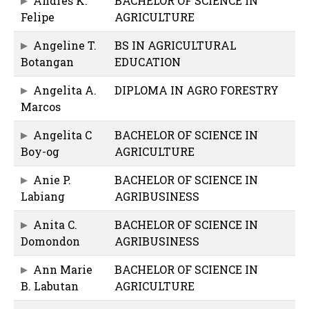
Andres K.
BACHELOR OF SCIENCE IN
Felipe
AGRICULTURE
Angeline T.
BS IN AGRICULTURAL
Botangan
EDUCATION
Angelita A.
DIPLOMA IN AGRO FORESTRY
Marcos
Angelita C
BACHELOR OF SCIENCE IN
Boy-og
AGRICULTURE
Anie P.
BACHELOR OF SCIENCE IN
Labiang
AGRIBUSINESS
Anita C.
BACHELOR OF SCIENCE IN
Domondon
AGRIBUSINESS
Ann Marie
BACHELOR OF SCIENCE IN
B. Labutan
AGRICULTURE