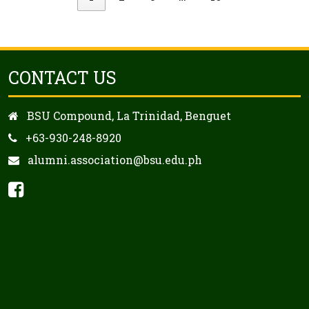
CONTACT US
BSU Compound, La Trinidad, Benguet
+63-930-248-8920
alumni.association@bsu.edu.ph