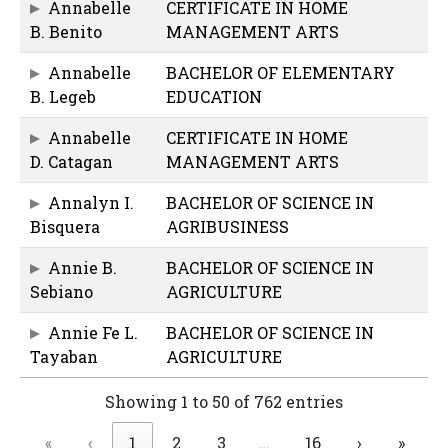
Annabelle
CERTIFICATE IN HOME
B. Benito
MANAGEMENT ARTS
Annabelle
BACHELOR OF ELEMENTARY
B. Legeb
EDUCATION
Annabelle
CERTIFICATE IN HOME
D. Catagan
MANAGEMENT ARTS
Annalyn I.
BACHELOR OF SCIENCE IN
Bisquera
AGRIBUSINESS
Annie B.
BACHELOR OF SCIENCE IN
Sebiano
AGRICULTURE
Annie Fe L.
BACHELOR OF SCIENCE IN
Tayaban
AGRICULTURE
Showing 1 to 50 of 762 entries
«
‹
1
2
3
…
16
›
»