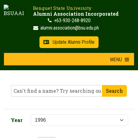
Skip
Benguet State University
to
Alumni Association Incorporated
content
+63-930-248-8920
alumni.association@bsu.edu.ph
Update Alumni Profile
MENU
Search
Year