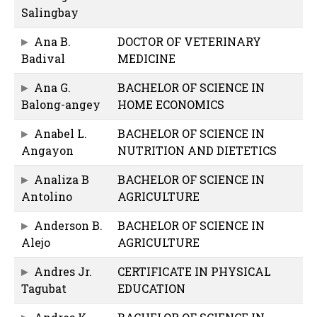
Salingbay
Ana B.
DOCTOR OF VETERINARY
Badival
MEDICINE
Ana G.
BACHELOR OF SCIENCE IN
Balong-angey
HOME ECONOMICS
Anabel L.
BACHELOR OF SCIENCE IN
Angayon
NUTRITION AND DIETETICS
Analiza B
BACHELOR OF SCIENCE IN
Antolino
AGRICULTURE
Anderson B.
BACHELOR OF SCIENCE IN
Alejo
AGRICULTURE
Andres Jr.
CERTIFICATE IN PHYSICAL
Tagubat
EDUCATION