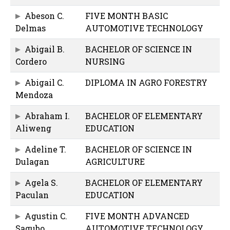
Abeson C.
FIVE MONTH BASIC
Delmas
AUTOMOTIVE TECHNOLOGY
Abigail B.
BACHELOR OF SCIENCE IN
Cordero
NURSING
Abigail C.
DIPLOMA IN AGRO FORESTRY
Mendoza
Abraham I.
BACHELOR OF ELEMENTARY
Aliweng
EDUCATION
Adeline T.
BACHELOR OF SCIENCE IN
Dulagan
AGRICULTURE
Agela S.
BACHELOR OF ELEMENTARY
Paculan
EDUCATION
Agustin C.
FIVE MONTH ADVANCED
Sagubo
AUTOMOTIVE TECHNOLOGY