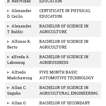
B. Natividad
EDUCATION
Alexander
CERTIFICATE IN PHYSICAL
D. Cerilo
EDUCATION
Alexander
BACHELOR OF SCIENCE IN
T. Baldic
AGRICULTURE
Alfonso K.
BACHELOR OF SCIENCE IN
Berto
AGRICULTURE
alfreda A.
BACHELOR OF SCIENCE IN
Labosnog
AGRIBUSINESS
Alfredo
FIVE MONTH BASIC
Madchawing
AUTOMOTIVE TECHNOLOGY
Allan C.
BACHELOR OF SCIENCE IN
Sagubo
AGRICULTURAL ENGINEERING
Allan O.
BACHELOR OF SECONDARY