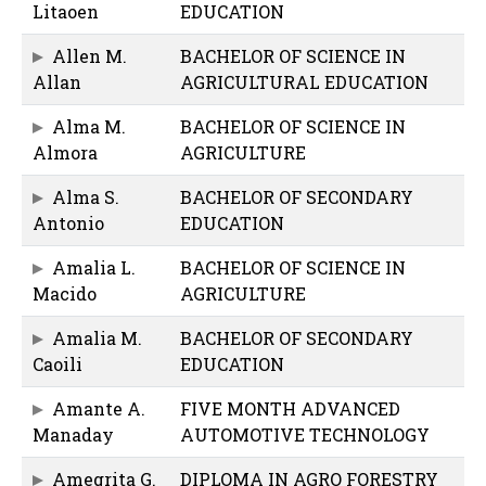
Litaoen
EDUCATION
Allen M.
BACHELOR OF SCIENCE IN
Allan
AGRICULTURAL EDUCATION
Alma M.
BACHELOR OF SCIENCE IN
Almora
AGRICULTURE
Alma S.
BACHELOR OF SECONDARY
Antonio
EDUCATION
Amalia L.
BACHELOR OF SCIENCE IN
Macido
AGRICULTURE
Amalia M.
BACHELOR OF SECONDARY
Caoili
EDUCATION
Amante A.
FIVE MONTH ADVANCED
Manaday
AUTOMOTIVE TECHNOLOGY
Amegrita G.
DIPLOMA IN AGRO FORESTRY