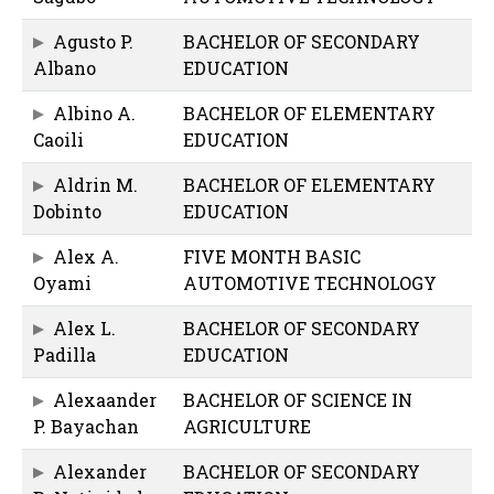
Agusto P.
BACHELOR OF SECONDARY
Albano
EDUCATION
Albino A.
BACHELOR OF ELEMENTARY
Caoili
EDUCATION
Aldrin M.
BACHELOR OF ELEMENTARY
Dobinto
EDUCATION
Alex A.
FIVE MONTH BASIC
Oyami
AUTOMOTIVE TECHNOLOGY
Alex L.
BACHELOR OF SECONDARY
Padilla
EDUCATION
Alexaander
BACHELOR OF SCIENCE IN
P. Bayachan
AGRICULTURE
Alexander
BACHELOR OF SECONDARY