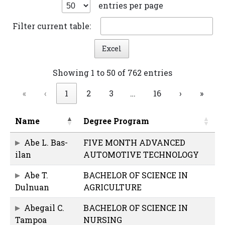
entries per page
Filter current table:
Excel
Showing 1 to 50 of 762 entries
«
‹
1
2
3
…
16
›
»
Name
Degree Program
Abe L. Bas-
FIVE MONTH ADVANCED
ilan
AUTOMOTIVE TECHNOLOGY
Abe T.
BACHELOR OF SCIENCE IN
Dulnuan
AGRICULTURE
Abegail C.
BACHELOR OF SCIENCE IN
Tampoa
NURSING