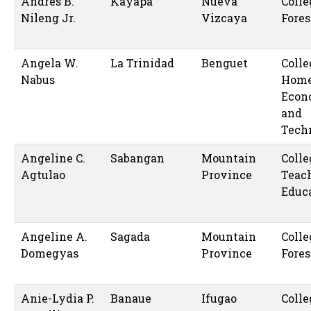
Andres B.
Kayapa
Nueva
Colle
Nileng Jr.
Vizcaya
Fores
Angela W.
La Trinidad
Benguet
Colle
Nabus
Hom
Econ
and
Tech
Angeline C.
Sabangan
Mountain
Colle
Agtulao
Province
Teac
Educ
Angeline A.
Sagada
Mountain
Colle
Domegyas
Province
Fores
Anie-Lydia P.
Banaue
Ifugao
Colle