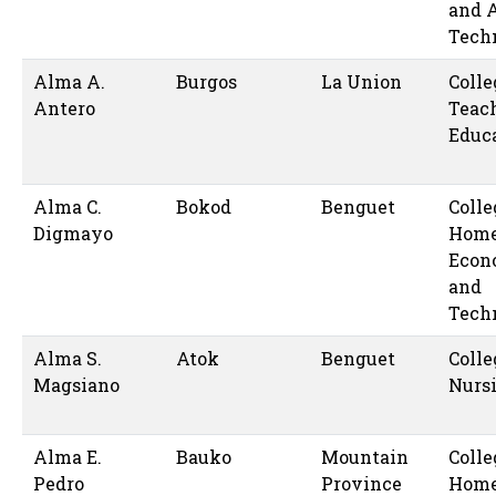
and 
Tech
Alma A.
Burgos
La Union
Colle
Antero
Teac
Educ
Alma C.
Bokod
Benguet
Colle
Digmayo
Hom
Econ
and
Tech
Alma S.
Atok
Benguet
Colle
Magsiano
Nurs
Alma E.
Bauko
Mountain
Colle
Pedro
Province
Hom