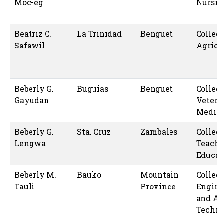
Moc-eg
Nurs
Beatriz C.
La Trinidad
Benguet
Colle
Safawil
Agric
Beberly G.
Buguias
Benguet
Colle
Gayudan
Vete
Medi
Beberly G.
Sta. Cruz
Zambales
Colle
Lengwa
Teac
Educ
Beberly M.
Bauko
Mountain
Colle
Tauli
Province
Engi
and 
Tech