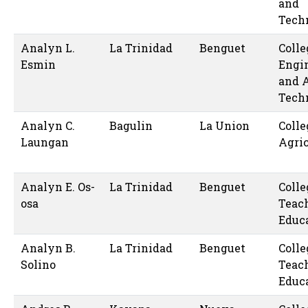
and
Tech
Analyn L.
La Trinidad
Benguet
Colle
Esmin
Engi
and 
Tech
Analyn C.
Bagulin
La Union
Colle
Laungan
Agric
Analyn E. Os-
La Trinidad
Benguet
Colle
osa
Teac
Educ
Analyn B.
La Trinidad
Benguet
Colle
Solino
Teac
Educ