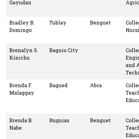
Gayudan
Agric
Bradley B.
Tublay
Benguet
Colle
Domingo
Nurs
Brenalyn S.
Baguio City
Colle
Kinichu
Engi
and 
Tech
Brenda F.
Bagued
Abra
Colle
Malaggay
Teac
Educ
Brenda B.
Buguias
Benguet
Colle
Nabe
Teac
Educ