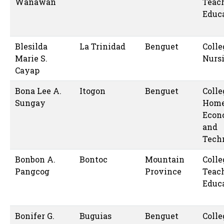
Wanawan
Teac
Educ
Blesilda
La Trinidad
Benguet
Colle
Marie S.
Nurs
Cayap
Bona Lee A.
Itogon
Benguet
Colle
Sungay
Hom
Econ
and
Tech
Bonbon A.
Bontoc
Mountain
Colle
Pangcog
Province
Teac
Educ
Bonifer G.
Buguias
Benguet
Colle