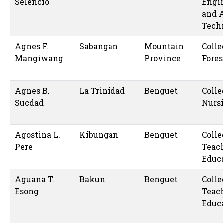
Selencio
Engi
and 
Tech
Agnes F.
Sabangan
Mountain
Colle
Mangiwang
Province
Fores
Agnes B.
La Trinidad
Benguet
Colle
Sucdad
Nurs
Agostina L.
Kibungan
Benguet
Colle
Pere
Teac
Educ
Aguana T.
Bakun
Benguet
Colle
Esong
Teac
Educ