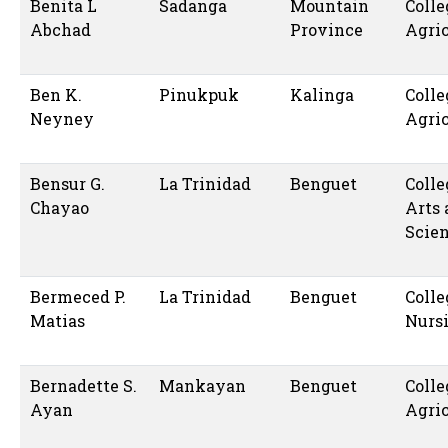
Benita L
Sadanga
Mountain
Colle
Abchad
Province
Agric
Ben K.
Pinukpuk
Kalinga
Colle
Neyney
Agric
Bensur G.
La Trinidad
Benguet
Colle
Chayao
Arts
Scie
Bermeced P.
La Trinidad
Benguet
Colle
Matias
Nurs
Bernadette S.
Mankayan
Benguet
Colle
Ayan
Agric