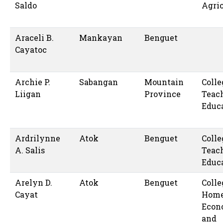
Saldo
Agric
Araceli B.
Mankayan
Benguet
Cayatoc
Archie P.
Sabangan
Mountain
Colle
Liigan
Province
Teac
Educ
Ardrilynne
Atok
Benguet
Colle
A. Salis
Teac
Educ
Arelyn D.
Atok
Benguet
Colle
Cayat
Hom
Econ
and