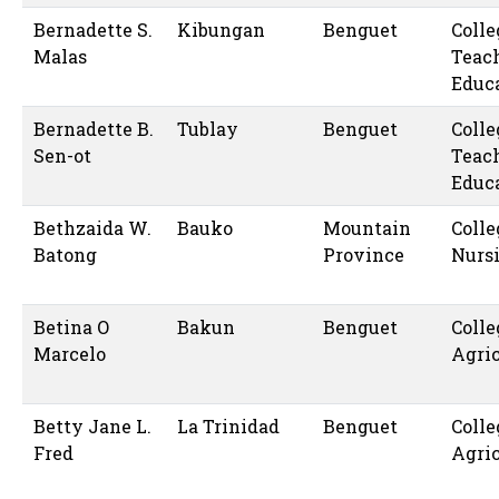
Bernadette S.
Kibungan
Benguet
Colle
Malas
Teac
Educ
Bernadette B.
Tublay
Benguet
Colle
Sen-ot
Teac
Educ
Bethzaida W.
Bauko
Mountain
Colle
Batong
Province
Nurs
Betina O
Bakun
Benguet
Colle
Marcelo
Agric
Betty Jane L.
La Trinidad
Benguet
Colle
Fred
Agric