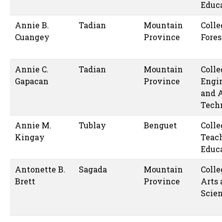
Educ
Annie B.
Tadian
Mountain
Colle
Cuangey
Province
Fores
Annie C.
Tadian
Mountain
Colle
Gapacan
Province
Engi
and 
Tech
Annie M.
Tublay
Benguet
Colle
Kingay
Teac
Educ
Antonette B.
Sagada
Mountain
Colle
Brett
Province
Arts
Scie