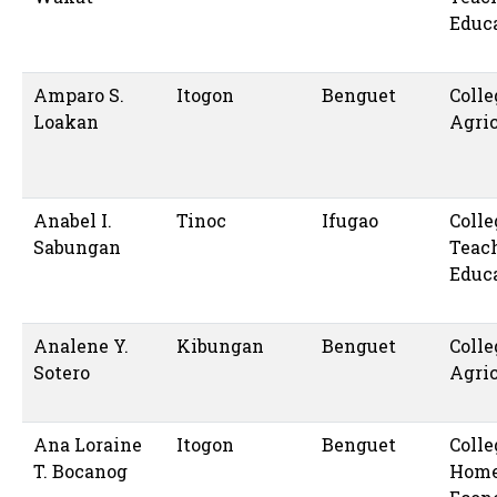
Educ
Amparo S.
Itogon
Benguet
Colle
Loakan
Agric
Anabel I.
Tinoc
Ifugao
Colle
Sabungan
Teac
Educ
Analene Y.
Kibungan
Benguet
Colle
Sotero
Agric
Ana Loraine
Itogon
Benguet
Colle
T. Bocanog
Hom