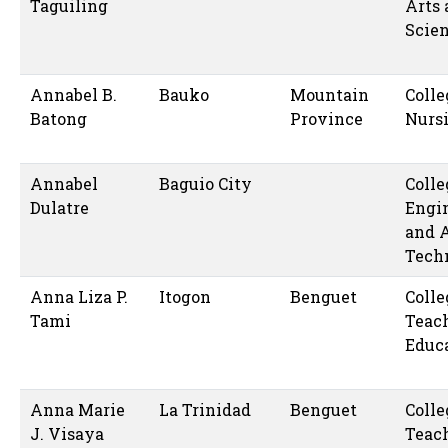
Taguiling
Arts
Scie
Annabel B.
Bauko
Mountain
Colle
Batong
Province
Nurs
Annabel
Baguio City
Colle
Dulatre
Engi
and 
Tech
Anna Liza P.
Itogon
Benguet
Colle
Tami
Teac
Educ
Anna Marie
La Trinidad
Benguet
Colle
J. Visaya
Teac