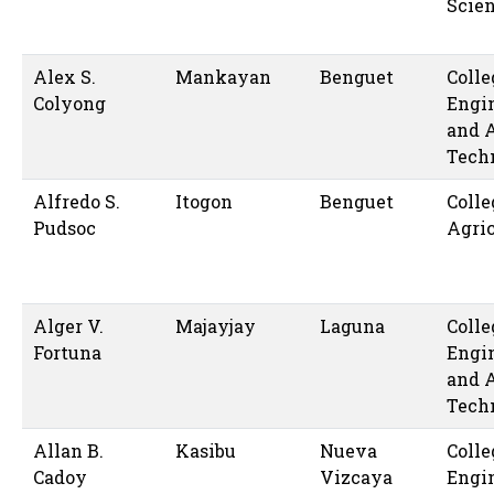
Scie
Alex S.
Mankayan
Benguet
Colle
Colyong
Engi
and 
Tech
Alfredo S.
Itogon
Benguet
Colle
Pudsoc
Agric
Alger V.
Majayjay
Laguna
Colle
Fortuna
Engi
and 
Tech
Allan B.
Kasibu
Nueva
Colle
Cadoy
Vizcaya
Engi