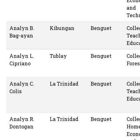
Econ
and
Tech
Analyn B.
Kibungan
Benguet
Colle
Bag-ayan
Teac
Educ
Analyn L.
Tublay
Benguet
Colle
Cipriano
Fores
Analyn C.
La Trinidad
Benguet
Colle
Colis
Teac
Educ
Analyn R.
La Trinidad
Benguet
Colle
Dontogan
Hom
Econ