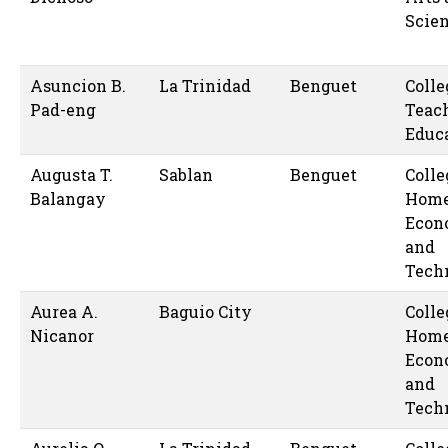
Scie
Asuncion B.
La Trinidad
Benguet
Colle
Pad-eng
Teac
Educ
Augusta T.
Sablan
Benguet
Colle
Balangay
Hom
Econ
and
Tech
Aurea A.
Baguio City
Colle
Nicanor
Hom
Econ
and
Tech