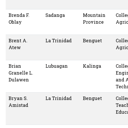
Brenda F.
Sadanga
Mountain
Colle
Oblay
Province
Agric
Brent A.
La Trinidad
Benguet
Colle
Atew
Agric
Brian
Lubuagan
Kalinga
Colle
Granelle L.
Engi
Dulawen
and 
Tech
Bryan S.
La Trinidad
Benguet
Colle
Amistad
Teac
Educ