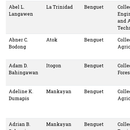
Abel L.
La Trinidad
Benguet
Colle
Langawen
Engi
and 
Tech
Abner C.
Atok
Benguet
Colle
Bodong
Agric
Adam D.
Itogon
Benguet
Colle
Bahingawan
Fores
Adeline K.
Mankayan
Benguet
Colle
Dumapis
Agric
Adrian B.
Mankayan
Benguet
Colle