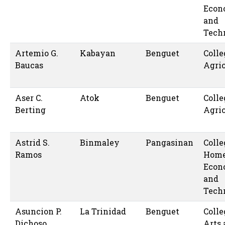
Econ
and
Tech
Artemio G.
Kabayan
Benguet
Colle
Baucas
Agric
Aser C.
Atok
Benguet
Colle
Berting
Agric
Astrid S.
Binmaley
Pangasinan
Colle
Ramos
Hom
Econ
and
Tech
Asuncion P.
La Trinidad
Benguet
Colle
Dichoso
Arts