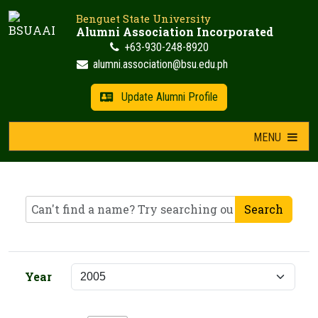
Skip
Benguet State University
to
Alumni Association Incorporated
content
+63-930-248-8920
alumni.association@bsu.edu.ph
Update Alumni Profile
MENU
Search
Year