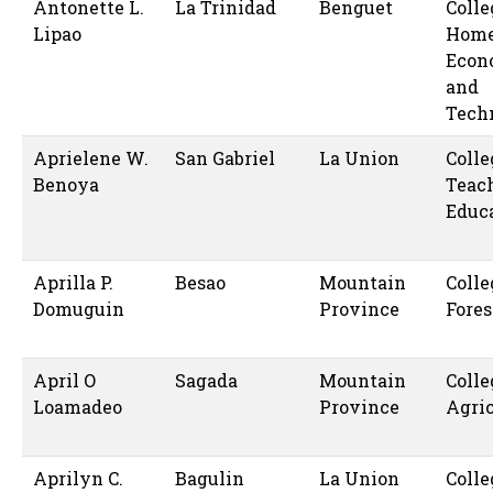
Antonette L.
La Trinidad
Benguet
Colle
Lipao
Hom
Econ
and
Tech
Aprielene W.
San Gabriel
La Union
Colle
Benoya
Teac
Educ
Aprilla P.
Besao
Mountain
Colle
Domuguin
Province
Fores
April O
Sagada
Mountain
Colle
Loamadeo
Province
Agric
Aprilyn C.
Bagulin
La Union
Colle