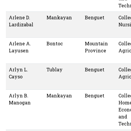
Tech
Arlene D.
Mankayan
Benguet
Colle
Lardizabal
Nurs
Arlene A.
Bontoc
Mountain
Colle
Layusen
Province
Agric
Arlyn L.
Tublay
Benguet
Colle
Cayso
Agric
Arlyn B.
Mankayan
Benguet
Colle
Manogan
Hom
Econ
and
Tech