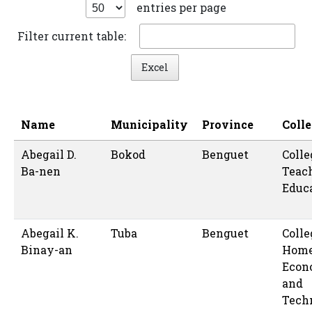
entries per page
Filter current table:
Excel
Name
Municipality
Province
Coll
Abegail D.
Bokod
Benguet
Colle
Ba-nen
Teac
Educ
Abegail K.
Tuba
Benguet
Colle
Binay-an
Hom
Econ
and
Tech