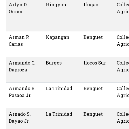
Arlyn D.
Hingyon
Ifugao
Colle
Onnon
Agric
Arman P.
Kapangan
Benguet
Colle
Carias
Agric
Armando C.
Burgos
Ilocos Sur
Colle
Daproza
Agric
Armando B.
La Trinidad
Benguet
Colle
Pasaoa Jr.
Agric
Arnado S.
La Trinidad
Benguet
Colle
Dayao Jr.
Agric