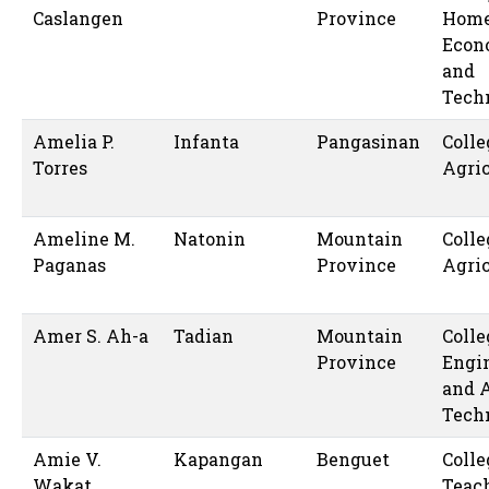
Caslangen
Province
Hom
Econ
and
Tech
Amelia P.
Infanta
Pangasinan
Colle
Torres
Agric
Ameline M.
Natonin
Mountain
Colle
Paganas
Province
Agric
Amer S. Ah-a
Tadian
Mountain
Colle
Province
Engi
and 
Tech
Amie V.
Kapangan
Benguet
Colle
Wakat
Teac