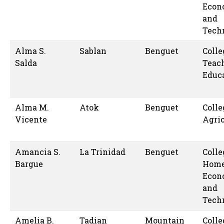
Econ
and
Tech
Alma S.
Sablan
Benguet
Colle
Salda
Teac
Educ
Alma M.
Atok
Benguet
Colle
Vicente
Agric
Amancia S.
La Trinidad
Benguet
Colle
Bargue
Hom
Econ
and
Tech
Amelia B.
Tadian
Mountain
Colle