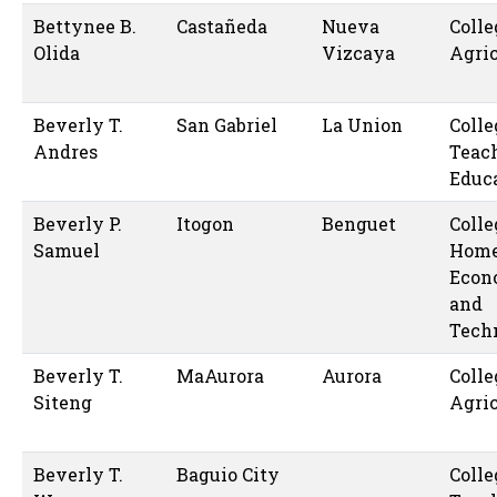
Bettynee B.
Castañeda
Nueva
Colle
Olida
Vizcaya
Agric
Beverly T.
San Gabriel
La Union
Colle
Andres
Teac
Educ
Beverly P.
Itogon
Benguet
Colle
Samuel
Hom
Econ
and
Tech
Beverly T.
MaAurora
Aurora
Colle
Siteng
Agric
Beverly T.
Baguio City
Colle