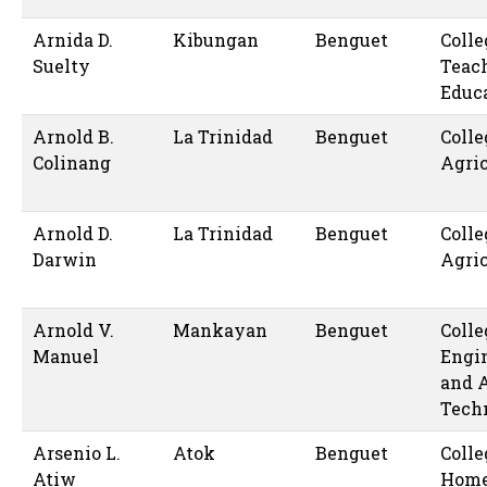
Arnida D.
Kibungan
Benguet
Colle
Suelty
Teac
Educ
Arnold B.
La Trinidad
Benguet
Colle
Colinang
Agric
Arnold D.
La Trinidad
Benguet
Colle
Darwin
Agric
Arnold V.
Mankayan
Benguet
Colle
Manuel
Engi
and 
Tech
Arsenio L.
Atok
Benguet
Colle
Atiw
Hom