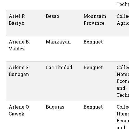
Tech
Ariel P.
Besao
Mountain
Colle
Basiyo
Province
Agric
Ariene B.
Mankayan
Benguet
Valdez
Arlene S.
La Trinidad
Benguet
Colle
Bunagan
Hom
Econ
and
Tech
Arlene O.
Buguias
Benguet
Colle
Gawek
Hom
Econ
and