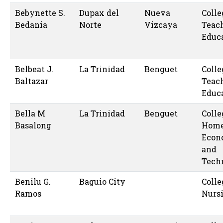
Bebynette S.
Dupax del
Nueva
Colle
Bedania
Norte
Vizcaya
Teac
Educ
Belbeat J.
La Trinidad
Benguet
Colle
Baltazar
Teac
Educ
Bella M
La Trinidad
Benguet
Colle
Basalong
Hom
Econ
and
Tech
Benilu G.
Baguio City
Colle
Ramos
Nurs