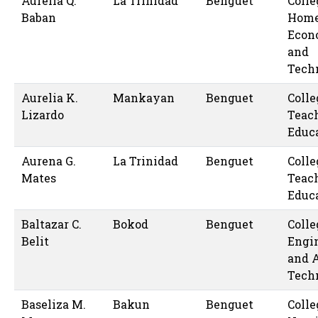
Aurelia Q.
La Trinidad
Benguet
Colle
Baban
Hom
Econ
and
Tech
Aurelia K.
Mankayan
Benguet
Colle
Lizardo
Teac
Educ
Aurena G.
La Trinidad
Benguet
Colle
Mates
Teac
Educ
Baltazar C.
Bokod
Benguet
Colle
Belit
Engi
and 
Tech
Baseliza M.
Bakun
Benguet
Colle