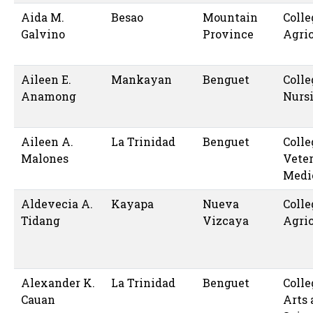
Aida M.
Besao
Mountain
Colle
Galvino
Province
Agric
Aileen E.
Mankayan
Benguet
Colle
Anamong
Nurs
Aileen A.
La Trinidad
Benguet
Colle
Malones
Vete
Medi
Aldevecia A.
Kayapa
Nueva
Colle
Tidang
Vizcaya
Agric
Alexander K.
La Trinidad
Benguet
Colle
Cauan
Arts