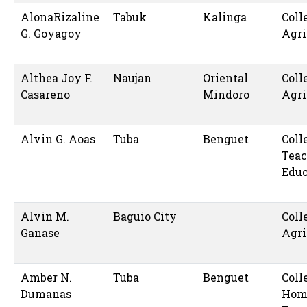
AlonaRizaline
Tabuk
Kalinga
Coll
G. Goyagoy
Agri
Althea Joy F.
Naujan
Oriental
Coll
Casareno
Mindoro
Agri
Alvin G. Aoas
Tuba
Benguet
Coll
Teac
Educ
Alvin M.
Baguio City
Coll
Ganase
Agri
Amber N.
Tuba
Benguet
Coll
Dumanas
Hom