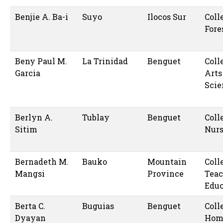
Benjie A. Ba-i
Suyo
Ilocos Sur
Coll
Fore
Beny Paul M.
La Trinidad
Benguet
Coll
Garcia
Arts
Scie
Berlyn A.
Tublay
Benguet
Coll
Sitim
Nur
Bernadeth M.
Bauko
Mountain
Coll
Mangsi
Province
Teac
Educ
Berta C.
Buguias
Benguet
Coll
Dyayan
Hom