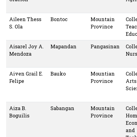
Aileen Thess
Bontoc
Mountain
Coll
S. Ola
Province
Teac
Educ
Aisarel Joy A.
Mapandan
Pangasinan
Coll
Mendoza
Nur
Aiven Grail E.
Bauko
Mountian
Coll
Felipe
Province
Arts
Scie
Aiza B.
Sabangan
Mountain
Coll
Boguilis
Province
Hom
Eco
and