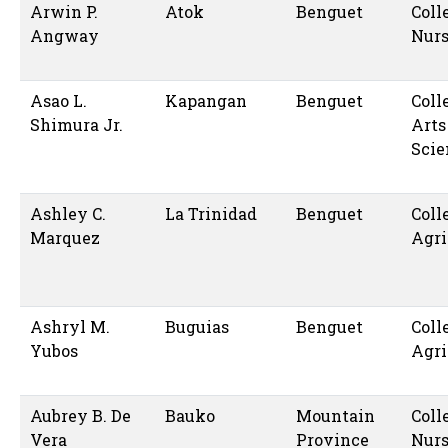
Arwin P.
Atok
Benguet
Coll
Angway
Nur
Asao L.
Kapangan
Benguet
Coll
Shimura Jr.
Arts
Scie
Ashley C.
La Trinidad
Benguet
Coll
Marquez
Agri
Ashryl M.
Buguias
Benguet
Coll
Yubos
Agri
Aubrey B. De
Bauko
Mountain
Coll
Vera
Province
Nur