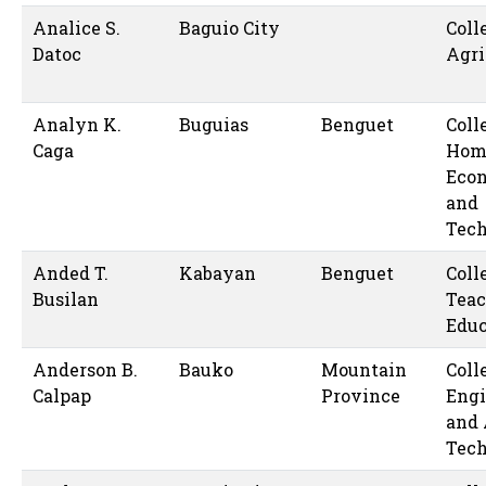
Analice S.
Baguio City
Coll
Datoc
Agri
Analyn K.
Buguias
Benguet
Coll
Caga
Hom
Eco
and
Tec
Anded T.
Kabayan
Benguet
Coll
Busilan
Teac
Educ
Anderson B.
Bauko
Mountain
Coll
Calpap
Province
Engi
and 
Tec