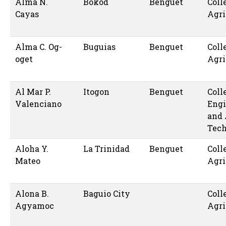
Alma N.
Bokod
Benguet
Coll
Cayas
Agri
Alma C. Og-
Buguias
Benguet
Coll
oget
Agri
Al Mar P.
Itogon
Benguet
Coll
Valenciano
Engi
and 
Tec
Aloha Y.
La Trinidad
Benguet
Coll
Mateo
Agri
Alona B.
Baguio City
Coll
Agyamoc
Agri