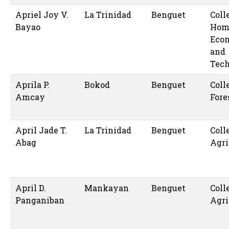
Apriel Joy V.
La Trinidad
Benguet
Coll
Bayao
Hom
Eco
and
Tec
Aprila P.
Bokod
Benguet
Coll
Amcay
Fore
April Jade T.
La Trinidad
Benguet
Coll
Abag
Agri
April D.
Mankayan
Benguet
Coll
Panganiban
Agri