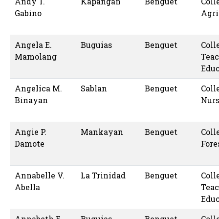
Andy T.
Kapangan
Benguet
Coll
Gabino
Agri
Angela E.
Buguias
Benguet
Coll
Mamolang
Teac
Educ
Angelica M.
Sablan
Benguet
Coll
Binayan
Nur
Angie P.
Mankayan
Benguet
Coll
Damote
Fore
Annabelle V.
La Trinidad
Benguet
Coll
Abella
Teac
Educ
Annabeth E.
Buguias
Benguet
Coll