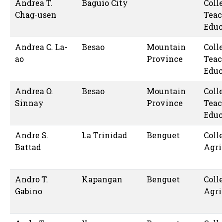
Andrea T.
Baguio City
Coll
Chag-usen
Teac
Educ
Andrea C. La-
Besao
Mountain
Coll
ao
Province
Teac
Educ
Andrea O.
Besao
Mountain
Coll
Sinnay
Province
Teac
Educ
Andre S.
La Trinidad
Benguet
Coll
Battad
Agri
Andro T.
Kapangan
Benguet
Coll
Gabino
Agri