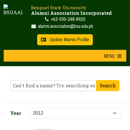
Skip
Benguet State University
to
Alumni Association Incorporated
content
+63-930-248-8920
alumni.association@bsu.edu.ph
Update Alumni Profile
MENU
Search
Year