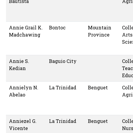
Bautista
Agri
Annie Grail K.
Bontoc
Mountain
Coll
Madchawing
Province
Arts
Scie
Annie S.
Baguio City
Coll
Kedian
Teac
Educ
Annielyn N.
La Trinidad
Benguet
Coll
Abelao
Agri
Anniezel G.
La Trinidad
Benguet
Coll
Vicente
Nur