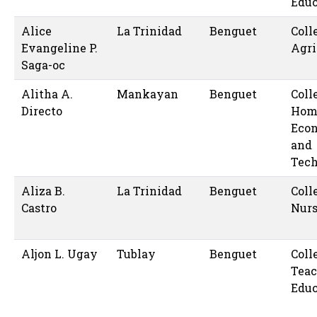
Educ
Alice
La Trinidad
Benguet
Coll
Evangeline P.
Agri
Saga-oc
Alitha A.
Mankayan
Benguet
Coll
Directo
Hom
Eco
and
Tec
Aliza B.
La Trinidad
Benguet
Coll
Castro
Nur
Aljon L. Ugay
Tublay
Benguet
Coll
Teac
Educ