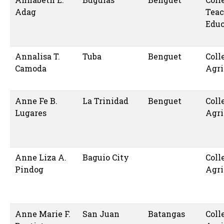
Adag
Teac
Educ
Annalisa T.
Tuba
Benguet
Coll
Camoda
Agri
Anne Fe B.
La Trinidad
Benguet
Coll
Lugares
Agri
Anne Liza A.
Baguio City
Coll
Pindog
Agri
Anne Marie F.
San Juan
Batangas
Coll