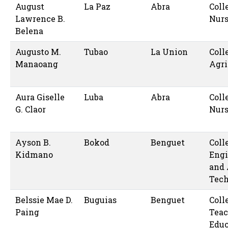
August
La Paz
Abra
Coll
Lawrence B.
Nur
Belena
Augusto M.
Tubao
La Union
Coll
Manaoang
Agri
Aura Giselle
Luba
Abra
Coll
G. Claor
Nur
Ayson B.
Bokod
Benguet
Coll
Kidmano
Engi
and 
Tec
Belssie Mae D.
Buguias
Benguet
Coll
Paing
Teac
Educ