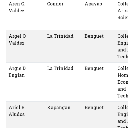
Aren G.
Conner
Apayao
Coll
Valdez
Arts
Scie
Argel O.
La Trinidad
Benguet
Coll
Valdez
Engi
and 
Tec
Argie D.
La Trinidad
Benguet
Coll
Englan
Hom
Eco
and
Tec
Ariel B.
Kapangan
Benguet
Coll
Aludos
Engi
and 
Tec