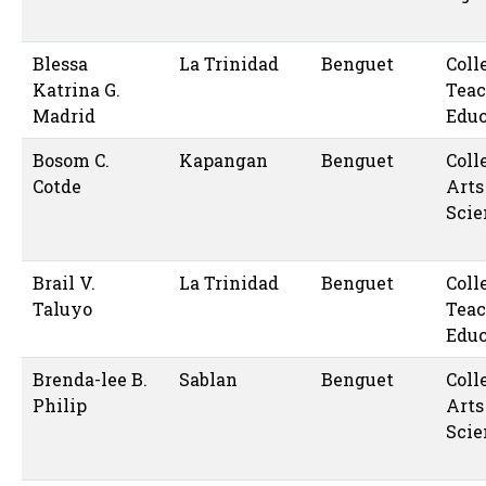
Blessa
La Trinidad
Benguet
Coll
Katrina G.
Teac
Madrid
Educ
Bosom C.
Kapangan
Benguet
Coll
Cotde
Arts
Scie
Brail V.
La Trinidad
Benguet
Coll
Taluyo
Teac
Educ
Brenda-lee B.
Sablan
Benguet
Coll
Philip
Arts
Scie