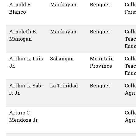
Arnold B.
Mankayan
Benguet
Coll
Blanco
Fore
Arnoleth B.
Mankayan
Benguet
Coll
Manogan
Teac
Educ
Arthur L. Luis
Sabangan
Mountain
Coll
Jr.
Province
Teac
Educ
Arthur L. Sab-
La Trinidad
Benguet
Coll
it Jr.
Agri
Arturo C.
Coll
Mendoza Jr.
Agri