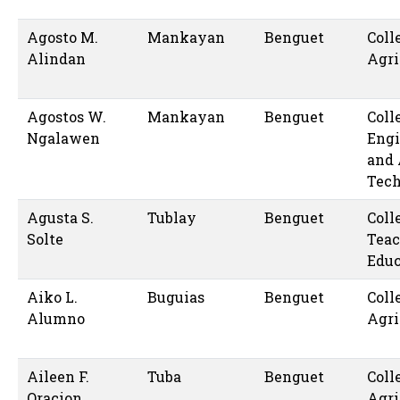
Agosto M.
Mankayan
Benguet
Coll
Alindan
Agri
Agostos W.
Mankayan
Benguet
Coll
Ngalawen
Engi
and 
Tec
Agusta S.
Tublay
Benguet
Coll
Solte
Teac
Educ
Aiko L.
Buguias
Benguet
Coll
Alumno
Agri
Aileen F.
Tuba
Benguet
Coll
Oracion
Agri