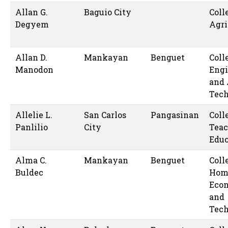
Allan G.
Baguio City
Coll
Degyem
Agri
Allan D.
Mankayan
Benguet
Coll
Manodon
Engi
and 
Tec
Allelie L.
San Carlos
Pangasinan
Coll
Panlilio
City
Teac
Educ
Alma C.
Mankayan
Benguet
Coll
Buldec
Hom
Eco
and
Tec