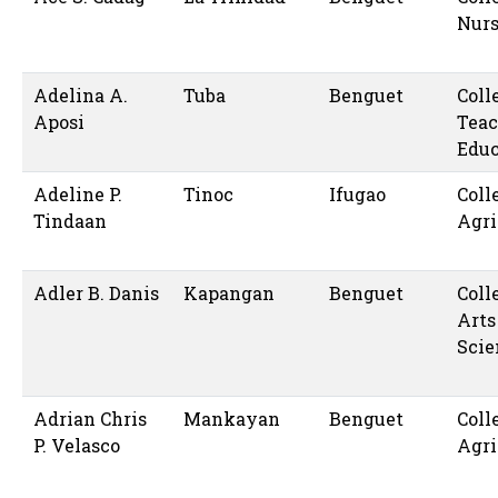
Nur
Adelina A.
Tuba
Benguet
Coll
Aposi
Teac
Educ
Adeline P.
Tinoc
Ifugao
Coll
Tindaan
Agri
Adler B. Danis
Kapangan
Benguet
Coll
Arts
Scie
Adrian Chris
Mankayan
Benguet
Coll
P. Velasco
Agri