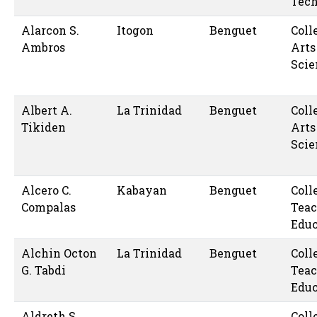
Tec
Alarcon S.
Itogon
Benguet
Coll
Ambros
Arts
Scie
Albert A.
La Trinidad
Benguet
Coll
Tikiden
Arts
Scie
Alcero C.
Kabayan
Benguet
Coll
Compalas
Teac
Educ
Alchin Octon
La Trinidad
Benguet
Coll
G. Tabdi
Teac
Educ
Aldreth S.
Coll