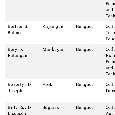
Eco
and
Tec
Bertson S.
Kapangan
Benguet
Coll
Baliao
Teac
Educ
Beryl K.
Mankayan
Benguet
Coll
Patangan
Hom
Eco
and
Tec
Beverlyn D.
Atok
Benguet
Coll
Joseph
Fore
Billy Roy D.
Buguias
Benguet
Coll
Licuasen
Agri