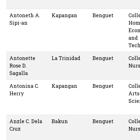
Antoneth A.
Kapangan
Benguet
Coll
Sipi-an
Hom
Eco
and
Tec
Antonette
La Trinidad
Benguet
Coll
Rose D.
Nur
Sagalla
Antonina C.
Kapangan
Benguet
Coll
Herry
Arts
Scie
Anzle C. Dela
Bakun
Benguet
Coll
Cruz
Nur