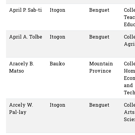
April P. Sab-ti
Itogon
Benguet
Coll
Teac
Educ
April A. Tolbe
Itogon
Benguet
Coll
Agri
Aracely B.
Bauko
Mountain
Coll
Matso
Province
Hom
Eco
and
Tec
Arcely W.
Itogon
Benguet
Coll
Pal-lay
Arts
Scie