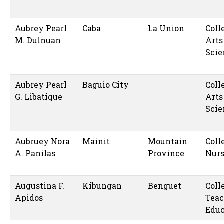
Aubrey Pearl
Caba
La Union
Coll
M. Dulnuan
Arts
Scie
Aubrey Pearl
Baguio City
Coll
G. Libatique
Arts
Scie
Aubruey Nora
Mainit
Mountain
Coll
A. Panilas
Province
Nur
Augustina F.
Kibungan
Benguet
Coll
Apidos
Teac
Educ