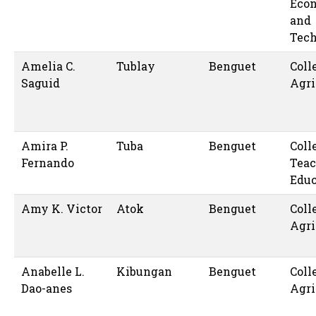
Eco
and
Tec
Amelia C.
Tublay
Benguet
Coll
Saguid
Agri
Amira P.
Tuba
Benguet
Coll
Fernando
Teac
Educ
Amy K. Victor
Atok
Benguet
Coll
Agri
Anabelle L.
Kibungan
Benguet
Coll
Dao-anes
Agri