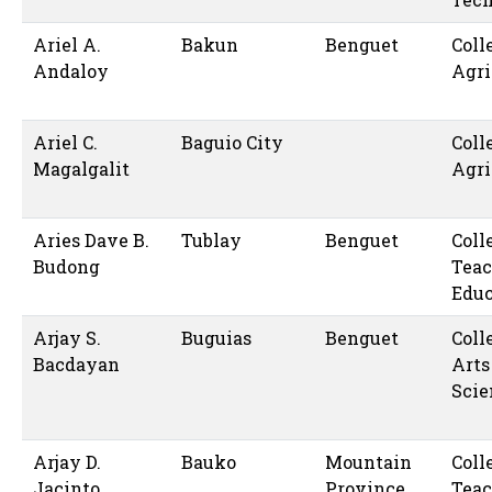
Ariel A.
Bakun
Benguet
Coll
Andaloy
Agri
Ariel C.
Baguio City
Coll
Magalgalit
Agri
Aries Dave B.
Tublay
Benguet
Coll
Budong
Teac
Educ
Arjay S.
Buguias
Benguet
Coll
Bacdayan
Arts
Scie
Arjay D.
Bauko
Mountain
Coll
Jacinto
Province
Teac