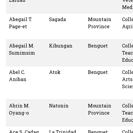
Med
Abegail T.
Sagada
Mountain
Coll
Page-et
Province
Agri
Abegail M.
Kibungan
Benguet
Coll
Sumimsim
Teac
Educ
Abel C.
Atok
Benguet
Coll
Aniban
Arts
Scie
Abrin M.
Natonin
Mountain
Coll
Oyang-o
Province
Teac
Educ
Ace S. Cadag
La Trinidad
Benguet
Coll