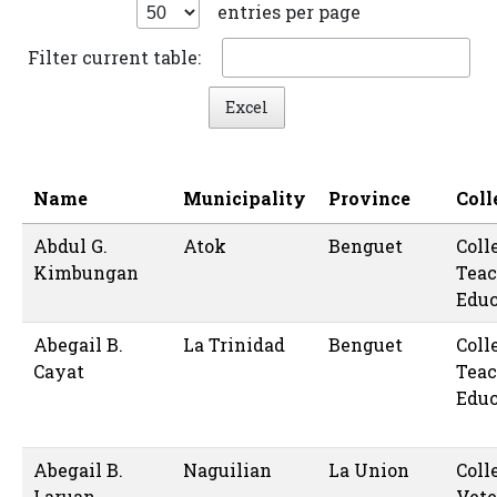
entries per page
Filter current table:
Excel
Name
Municipality
Province
Coll
Abdul G.
Atok
Benguet
Coll
Kimbungan
Teac
Educ
Abegail B.
La Trinidad
Benguet
Coll
Cayat
Teac
Educ
Abegail B.
Naguilian
La Union
Coll
Laruan
Vete