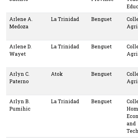
Educ
Arlene A.
La Trinidad
Benguet
Coll
Medoza
Agri
Arlene D.
La Trinidad
Benguet
Coll
Wayet
Agri
Arlyn C.
Atok
Benguet
Coll
Paterno
Agri
Arlyn B.
La Trinidad
Benguet
Coll
Pumihic
Hom
Eco
and
Tec