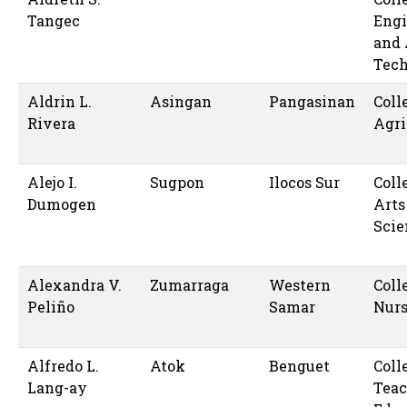
Tangec
Engi
and 
Tec
Aldrin L.
Asingan
Pangasinan
Coll
Rivera
Agri
Alejo I.
Sugpon
Ilocos Sur
Coll
Dumogen
Arts
Scie
Alexandra V.
Zumarraga
Western
Coll
Peliño
Samar
Nur
Alfredo L.
Atok
Benguet
Coll
Lang-ay
Teac