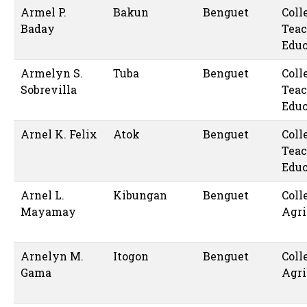
Armel P.
Bakun
Benguet
Coll
Baday
Teac
Educ
Armelyn S.
Tuba
Benguet
Coll
Sobrevilla
Teac
Educ
Arnel K. Felix
Atok
Benguet
Coll
Teac
Educ
Arnel L.
Kibungan
Benguet
Coll
Mayamay
Agri
Arnelyn M.
Itogon
Benguet
Coll
Gama
Agri