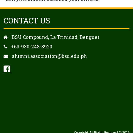
CONTACT US
BSU Compound, La Trinidad, Benguet
+63-930-248-8920
alumni.association@bsu.edu.ph
Copyright. All Rights Reserved © 2026