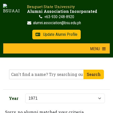
Skip
Benguet State University
to
Alumni Association Incorporated
content
+63-930-248-8920
alumni.association@bsu.edu.ph
Update Alumni Profile
MENU
Search
Year
Sorry, no alumni matched your criteria.