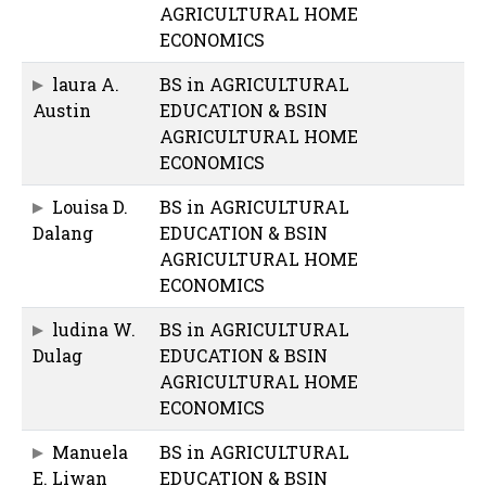
AGRICULTURAL HOME
ECONOMICS
laura A.
BS in AGRICULTURAL
Austin
EDUCATION & BSIN
AGRICULTURAL HOME
ECONOMICS
Louisa D.
BS in AGRICULTURAL
Dalang
EDUCATION & BSIN
AGRICULTURAL HOME
ECONOMICS
ludina W.
BS in AGRICULTURAL
Dulag
EDUCATION & BSIN
AGRICULTURAL HOME
ECONOMICS
Manuela
BS in AGRICULTURAL
E. Liwan
EDUCATION & BSIN