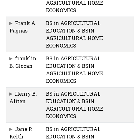
AGRICULTURAL HOME
ECONOMICS
Frank A.
BS in AGRICULTURAL
Pagnas
EDUCATION & BSIN
AGRICULTURAL HOME
ECONOMICS
franklin
BS in AGRICULTURAL
B. Glocan
EDUCATION & BSIN
AGRICULTURAL HOME
ECONOMICS
Henry B.
BS in AGRICULTURAL
Aliten
EDUCATION & BSIN
AGRICULTURAL HOME
ECONOMICS
Jane P.
BS in AGRICULTURAL
Keith
EDUCATION & BSIN