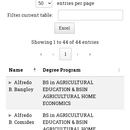
entries per page
Filter current table:
Excel
Showing 1 to 44 of 44 entries
«
‹
1
›
»
Name
Degree Program
Alfredo
BS in AGRICULTURAL
B. Bangloy
EDUCATION & BSIN
AGRICULTURAL HOME
ECONOMICS
Alfredo
BS in AGRICULTURAL
B. Comides
EDUCATION & BSIN
AGRICULTURAL HOME