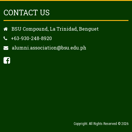
CONTACT US
BSU Compound, La Trinidad, Benguet
+63-930-248-8920
alumni.association@bsu.edu.ph
Copyright. All Rights Reserved © 2026