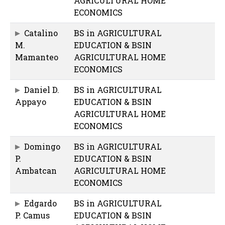
AGRICULTURAL HOME
ECONOMICS
Catalino
BS in AGRICULTURAL
M.
EDUCATION & BSIN
Mamanteo
AGRICULTURAL HOME
ECONOMICS
Daniel D.
BS in AGRICULTURAL
Appayo
EDUCATION & BSIN
AGRICULTURAL HOME
ECONOMICS
Domingo
BS in AGRICULTURAL
P.
EDUCATION & BSIN
Ambatcan
AGRICULTURAL HOME
ECONOMICS
Edgardo
BS in AGRICULTURAL
P. Camus
EDUCATION & BSIN