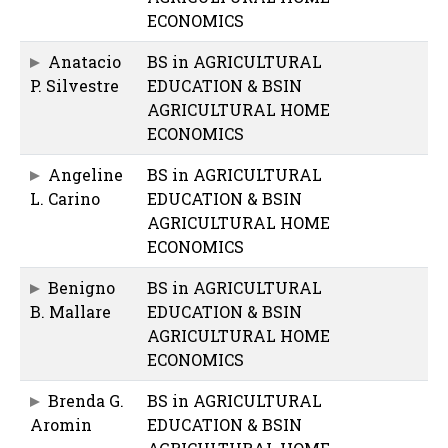
ECONOMICS
Anatacio
BS in AGRICULTURAL
P. Silvestre
EDUCATION & BSIN
AGRICULTURAL HOME
ECONOMICS
Angeline
BS in AGRICULTURAL
L. Carino
EDUCATION & BSIN
AGRICULTURAL HOME
ECONOMICS
Benigno
BS in AGRICULTURAL
B. Mallare
EDUCATION & BSIN
AGRICULTURAL HOME
ECONOMICS
Brenda G.
BS in AGRICULTURAL
Aromin
EDUCATION & BSIN