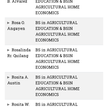
B. Alvarez
EDUCATION & BSIN
AGRICULTURAL HOME
ECONOMICS
Rosa O.
BS in AGRICULTURAL
Angayen
EDUCATION & BSIN
AGRICULTURAL HOME
ECONOMICS
Rosalinda
BS in AGRICULTURAL
Rr. Quilang
EDUCATION & BSIN
AGRICULTURAL HOME
ECONOMICS
Rosita A.
BS in AGRICULTURAL
Austin
EDUCATION & BSIN
AGRICULTURAL HOME
ECONOMICS
Rosita W.
BS in AGRICULTURAL