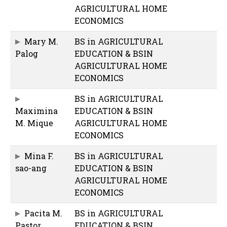
AGRICULTURAL HOME
ECONOMICS
Mary M.
BS in AGRICULTURAL
Palog
EDUCATION & BSIN
AGRICULTURAL HOME
ECONOMICS
BS in AGRICULTURAL
Maximina
EDUCATION & BSIN
M. Mique
AGRICULTURAL HOME
ECONOMICS
Mina F.
BS in AGRICULTURAL
sao-ang
EDUCATION & BSIN
AGRICULTURAL HOME
ECONOMICS
Pacita M.
BS in AGRICULTURAL
Pastor
EDUCATION & BSIN