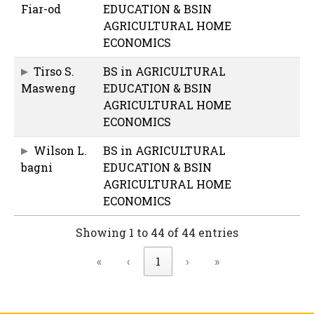
Fiar-od
EDUCATION & BSIN
AGRICULTURAL HOME
ECONOMICS
Tirso S.
BS in AGRICULTURAL
Masweng
EDUCATION & BSIN
AGRICULTURAL HOME
ECONOMICS
Wilson L.
BS in AGRICULTURAL
bagni
EDUCATION & BSIN
AGRICULTURAL HOME
ECONOMICS
Showing 1 to 44 of 44 entries
«
‹
1
›
»