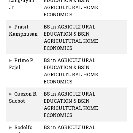
Lang-ayan
EDUCATION & BSIN
Jr.
AGRICULTURAL HOME
ECONOMICS
Prasit
BS in AGRICULTURAL
Kamphusan
EDUCATION & BSIN
AGRICULTURAL HOME
ECONOMICS
Primo P.
BS in AGRICULTURAL
Fajel
EDUCATION & BSIN
AGRICULTURAL HOME
ECONOMICS
Quezon B.
BS in AGRICULTURAL
Sucbot
EDUCATION & BSIN
AGRICULTURAL HOME
ECONOMICS
Rodolfo
BS in AGRICULTURAL