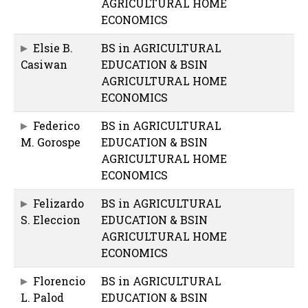
AGRICULTURAL HOME
ECONOMICS
Elsie B.
BS in AGRICULTURAL
Casiwan
EDUCATION & BSIN
AGRICULTURAL HOME
ECONOMICS
Federico
BS in AGRICULTURAL
M. Gorospe
EDUCATION & BSIN
AGRICULTURAL HOME
ECONOMICS
Felizardo
BS in AGRICULTURAL
S. Eleccion
EDUCATION & BSIN
AGRICULTURAL HOME
ECONOMICS
Florencio
BS in AGRICULTURAL
L. Palod
EDUCATION & BSIN