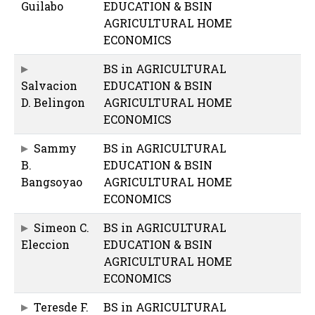
Guilabo
EDUCATION & BSIN
AGRICULTURAL HOME
ECONOMICS
BS in AGRICULTURAL
Salvacion
EDUCATION & BSIN
D. Belingon
AGRICULTURAL HOME
ECONOMICS
Sammy
BS in AGRICULTURAL
B.
EDUCATION & BSIN
Bangsoyao
AGRICULTURAL HOME
ECONOMICS
Simeon C.
BS in AGRICULTURAL
Eleccion
EDUCATION & BSIN
AGRICULTURAL HOME
ECONOMICS
Teresde F.
BS in AGRICULTURAL