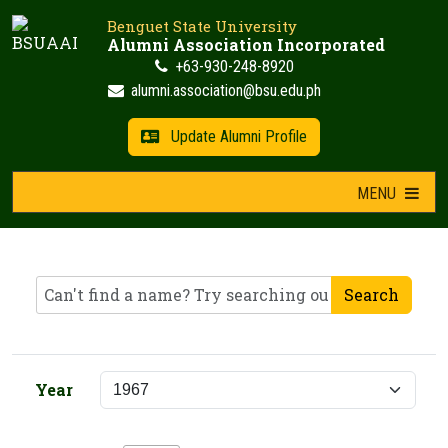
Skip
Benguet State University
to
Alumni Association Incorporated
content
+63-930-248-8920
alumni.association@bsu.edu.ph
Update Alumni Profile
MENU
Search
Year