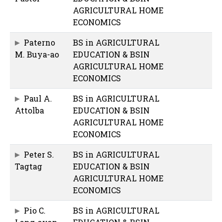
AGRICULTURAL HOME
ECONOMICS
Paterno
BS in AGRICULTURAL
M. Buya-ao
EDUCATION & BSIN
AGRICULTURAL HOME
ECONOMICS
Paul A.
BS in AGRICULTURAL
Attolba
EDUCATION & BSIN
AGRICULTURAL HOME
ECONOMICS
Peter S.
BS in AGRICULTURAL
Tagtag
EDUCATION & BSIN
AGRICULTURAL HOME
ECONOMICS
Pio C.
BS in AGRICULTURAL