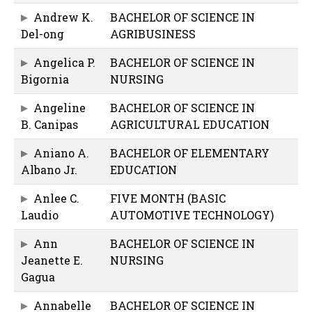
Andrew K.
BACHELOR OF SCIENCE IN
Del-ong
AGRIBUSINESS
Angelica P.
BACHELOR OF SCIENCE IN
Bigornia
NURSING
Angeline
BACHELOR OF SCIENCE IN
B. Canipas
AGRICULTURAL EDUCATION
Aniano A.
BACHELOR OF ELEMENTARY
Albano Jr.
EDUCATION
Anlee C.
FIVE MONTH (BASIC
Laudio
AUTOMOTIVE TECHNOLOGY)
Ann
BACHELOR OF SCIENCE IN
Jeanette E.
NURSING
Gagua
Annabelle
BACHELOR OF SCIENCE IN