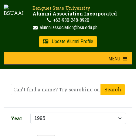
Skip
Benguet State University
to
Alumni Association Incorporated
content
+63-930-248-8920
alumni.association@bsu.edu.ph
Update Alumni Profile
MENU
Search
Year