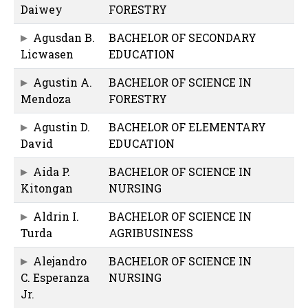
Daiwey
FORESTRY
Agusdan B.
BACHELOR OF SECONDARY
Licwasen
EDUCATION
Agustin A.
BACHELOR OF SCIENCE IN
Mendoza
FORESTRY
Agustin D.
BACHELOR OF ELEMENTARY
David
EDUCATION
Aida P.
BACHELOR OF SCIENCE IN
Kitongan
NURSING
Aldrin I.
BACHELOR OF SCIENCE IN
Turda
AGRIBUSINESS
Alejandro
BACHELOR OF SCIENCE IN
C. Esperanza
NURSING
Jr.