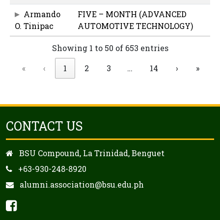
Armando
FIVE – MONTH (ADVANCED
O. Tinipac
AUTOMOTIVE TECHNOLOGY)
Showing 1 to 50 of 653 entries
«
‹
1
2
3
…
14
›
»
CONTACT US
BSU Compound, La Trinidad, Benguet
+63-930-248-8920
alumni.association@bsu.edu.ph