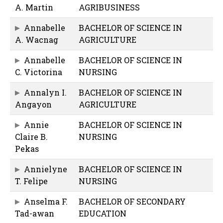
A. Martin
AGRIBUSINESS
Annabelle
BACHELOR OF SCIENCE IN
A. Wacnag
AGRICULTURE
Annabelle
BACHELOR OF SCIENCE IN
C. Victorina
NURSING
Annalyn I.
BACHELOR OF SCIENCE IN
Angayon
AGRICULTURE
Annie
BACHELOR OF SCIENCE IN
Claire B.
NURSING
Pekas
Annielyne
BACHELOR OF SCIENCE IN
T. Felipe
NURSING
Anselma F.
BACHELOR OF SECONDARY
Tad-awan
EDUCATION