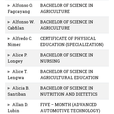
Alfonso O.
BACHELOR OF SCIENCE IN
Fagcayang
AGRICULTURE
Alfonso W.
BACHELOR OF SCIENCE IN
Cabfilan
AGRICULTURE
Alfredo C.
CERTIFICATE OF PHYSICAL
Nimer
EDUCATION (SPECIALIZATION)
Alice P.
BACHELOR OF SCIENCE IN
Longey
NURSING
Alice T.
BACHELOR OF SCIENCE IN
Lengwa
AGRICULTURAL EDUCATION
Alicia B.
BACHELOR OF SCIENCE IN
Santiban
NUTRITION AND DIETETICS
Allan D.
FIVE – MONTH (ADVANCED
Lubin
AUTOMOTIVE TECHNOLOGY)