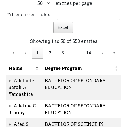
entries per page
Filter current table:
Excel
Showing 1 to 50 of 653 entries
«
‹
1
2
3
…
14
›
»
Name
Degree Program
Adelaide
BACHELOR OF SECONDARY
Sarah A.
EDUCATION
Yamashita
Adeline C.
BACHELOR OF SECONDARY
Jimmy
EDUCATION
Afed S.
BACHELOR OF SCIENCE IN