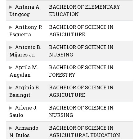
Anteria A.
BACHELOR OF ELEMENTARY
Dingcog
EDUCATION
Anthony P.
BACHELOR OF SCIENCE IN
Esguerra
AGRICULTURE
Antonio B.
BACHELOR OF SCIENCE IN
Mijares Jr.
NURSING
Aprila M.
BACHELOR OF SCIENCE IN
Angalan
FORESTRY
Arginia B.
BACHELOR OF SCIENCE IN
Basingit
AGRICULTURE
Arlene J.
BACHELOR OF SCIENCE IN
Saulo
NURSING
Armando
BACHELOR OF SCIENCE IN
N. Dulos
AGRICULTURAL EDUCATION