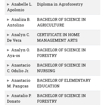
Anabelle L.
Diploma in Agroforestry
Apolonio
Analiza B.
BACHELOR OF SCIENCE IN
Antolino
AGRICULTURE
Analyn C.
CERTIFICATE IN HOME
De Vera
MANAGEMENT ARTS
Analyn O.
BACHELOR OF SCIENCE IN
Aya-os
FORESTRY
Anastacio
BACHELOR OF SCIENCE IN
C. Odulio Jr.
NURSING
Anastacio
BACHELOR OF ELEMENTARY
M. Pangcas
EDUCATION
Anatalio P.
BACHELOR OF SCIENCE IN
Donato
FORESTRY