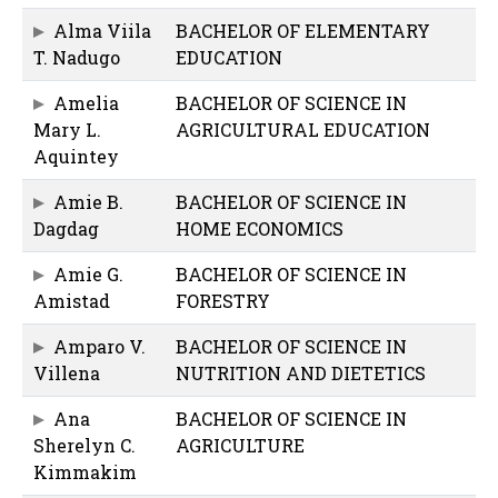
Alma Viila
BACHELOR OF ELEMENTARY
T. Nadugo
EDUCATION
Amelia
BACHELOR OF SCIENCE IN
Mary L.
AGRICULTURAL EDUCATION
Aquintey
Amie B.
BACHELOR OF SCIENCE IN
Dagdag
HOME ECONOMICS
Amie G.
BACHELOR OF SCIENCE IN
Amistad
FORESTRY
Amparo V.
BACHELOR OF SCIENCE IN
Villena
NUTRITION AND DIETETICS
Ana
BACHELOR OF SCIENCE IN
Sherelyn C.
AGRICULTURE
Kimmakim